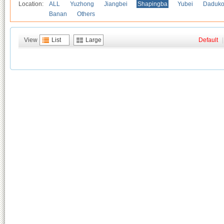
Location:
ALL
Yuzhong
Jiangbei
Shapingba
Yubei
Daduk
Banan
Others
View
List
Large
Default
|