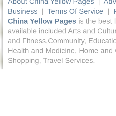
About China Yellow Pages
|
Adv
Business
|
Terms Of Service
|
China Yellow Pages
is the best 
available included Arts and Cult
and Fitness,Community, Educatio
Health and Medicine, Home and O
Shopping, Travel Services.