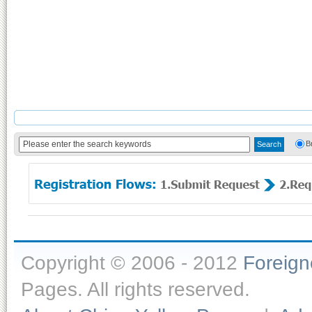
B
Copyright © 2006 - 2012
Foreig
Pages. All rights reserved.