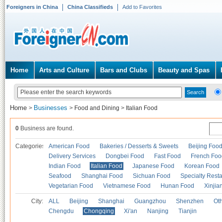
Foreigners in China
China Classifieds
Add to Favorites
Home
Arts and Culture
Bars and Clubs
Beauty and Spas
Home
Businesses
>
>
Food and Dining
>
Italian Food
0
Business are found.
Categories
American Food
Bakeries / Desserts & Sweets
Beijing Foo
Delivery Services
Dongbei Food
Fast Food
French Foo
Indian Food
Italian Food
Japanese Food
Korean Food
Seafood
Shanghai Food
Sichuan Food
Specialty Rest
Vegetarian Food
Vietnamese Food
Hunan Food
Xinjia
City:
ALL
Beijing
Shanghai
Guangzhou
Shenzhen
Oth
Chengdu
Chongqing
Xi'an
Nanjing
Tianjin