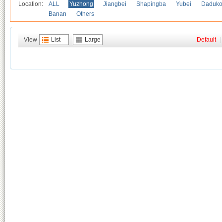
Location:
ALL
Yuzhong
Jiangbei
Shapingba
Yubei
Daduk
Banan
Others
View
List
Large
Default
|