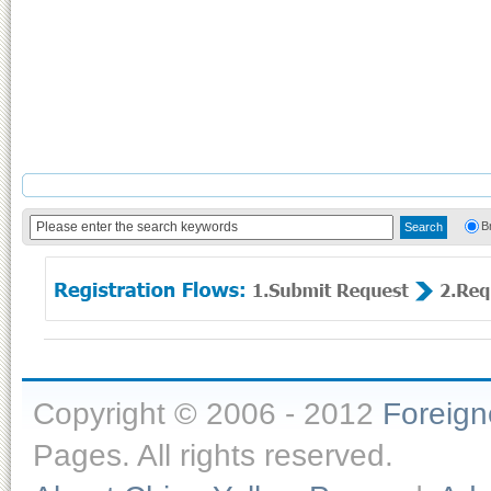
B
Copyright © 2006 - 2012
Foreig
Pages. All rights reserved.