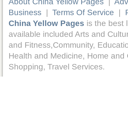
About China Yellow Pages
|
Adv
Business
|
Terms Of Service
|
China Yellow Pages
is the best 
available included Arts and Cult
and Fitness,Community, Educatio
Health and Medicine, Home and O
Shopping, Travel Services.