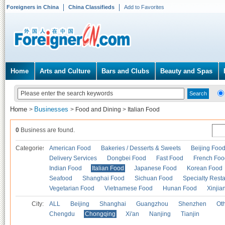
Foreigners in China
China Classifieds
Add to Favorites
Home
Arts and Culture
Bars and Clubs
Beauty and Spas
Home
Businesses
>
>
Food and Dining
>
Italian Food
0
Business are found.
Categories
American Food
Bakeries / Desserts & Sweets
Beijing Foo
Delivery Services
Dongbei Food
Fast Food
French Foo
Indian Food
Italian Food
Japanese Food
Korean Food
Seafood
Shanghai Food
Sichuan Food
Specialty Rest
Vegetarian Food
Vietnamese Food
Hunan Food
Xinjia
City:
ALL
Beijing
Shanghai
Guangzhou
Shenzhen
Oth
Chengdu
Chongqing
Xi'an
Nanjing
Tianjin