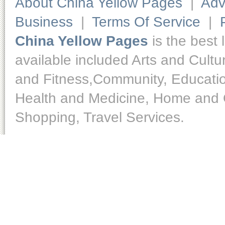
About China Yellow Pages
|
Adv
Business
|
Terms Of Service
|
China Yellow Pages
is the best 
available included Arts and Cult
and Fitness,Community, Educatio
Health and Medicine, Home and O
Shopping, Travel Services.