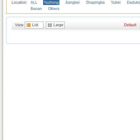
Location:
ALL
Yuzhong
Jiangbei
Shapingba
Yubei
Daduk
Banan
Others
View
List
Large
Default
|