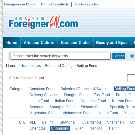
Foreigners in China
China Classifieds
Add to Favorites
Home
Arts and Culture
Bars and Clubs
Beauty and Spas
Home
Businesses
>
>
Food and Dining
>
Beijing Food
0
Business are found.
Categories
American Food
Bakeries / Desserts & Sweets
Beijing Foo
Delivery Services
Dongbei Food
Fast Food
French Foo
Indian Food
Italian Food
Japanese Food
Korean Food
Seafood
Shanghai Food
Sichuan Food
Specialty Rest
Vegetarian Food
Vietnamese Food
Hunan Food
Xinjia
City:
ALL
Beijing
Shanghai
Guangzhou
Shenzhen
Oth
Chengdu
Chongqing
Xi'an
Nanjing
Tianjin