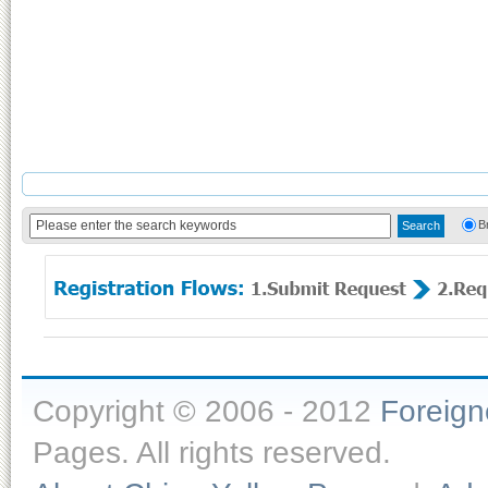
B
Copyright © 2006 - 2012
Foreig
Pages. All rights reserved.