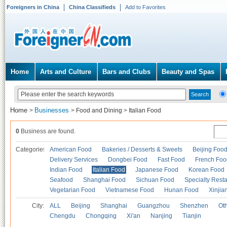
Foreigners in China
China Classifieds
Add to Favorites
Home
Arts and Culture
Bars and Clubs
Beauty and Spas
Home
Businesses
>
>
Food and Dining
>
Italian Food
0
Business are found.
Categories
American Food
Bakeries / Desserts & Sweets
Beijing Foo
Delivery Services
Dongbei Food
Fast Food
French Foo
Indian Food
Italian Food
Japanese Food
Korean Food
Seafood
Shanghai Food
Sichuan Food
Specialty Rest
Vegetarian Food
Vietnamese Food
Hunan Food
Xinjia
City:
ALL
Beijing
Shanghai
Guangzhou
Shenzhen
Oth
Chengdu
Chongqing
Xi'an
Nanjing
Tianjin