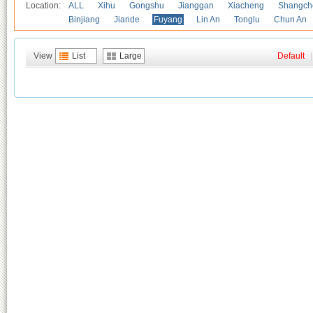
Location:
ALL
Xihu
Gongshu
Jianggan
Xiacheng
Shangch
Binjiang
Jiande
Fuyang
Lin An
Tonglu
Chun An
View
List
Large
Default
|