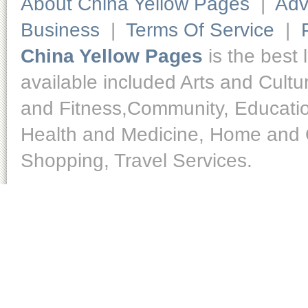
About China Yellow Pages
|
Adv
Business
|
Terms Of Service
|
China Yellow Pages
is the best 
available included Arts and Cult
and Fitness,Community, Educatio
Health and Medicine, Home and O
Shopping, Travel Services.