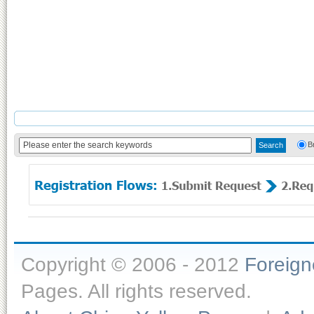
B
Copyright © 2006 - 2012
Foreig
Pages. All rights reserved.