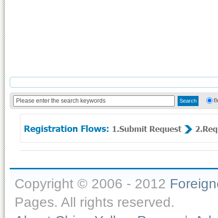
B
Copyright © 2006 - 2012
Foreig
Pages. All rights reserved.