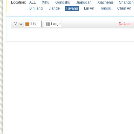
Location:
ALL
Xihu
Gongshu
Jianggan
Xiacheng
Shangch
Binjiang
Jiande
Fuyang
Lin An
Tonglu
Chun An
View
List
Large
Default
|