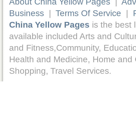
About China Yellow Pages
|
Adv
Business
|
Terms Of Service
|
China Yellow Pages
is the best 
available included Arts and Cult
and Fitness,Community, Educatio
Health and Medicine, Home and O
Shopping, Travel Services.