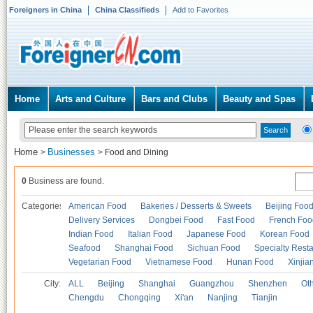
Foreigners in China
China Classifieds
Add to Favorites
Home
Arts and Culture
Bars and Clubs
Beauty and Spas
Home
Businesses
>
>
Food and Dining
0
Business are found.
Categories
American Food
Bakeries / Desserts & Sweets
Beijing Foo
Delivery Services
Dongbei Food
Fast Food
French Foo
Indian Food
Italian Food
Japanese Food
Korean Food
Seafood
Shanghai Food
Sichuan Food
Specialty Rest
Vegetarian Food
Vietnamese Food
Hunan Food
Xinjia
City:
ALL
Beijing
Shanghai
Guangzhou
Shenzhen
Oth
Chengdu
Chongqing
Xi'an
Nanjing
Tianjin