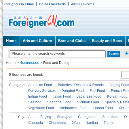
Foreigners in China
China Classifieds
Add to Favorites
Home
Arts and Culture
Bars and Clubs
Beauty and Spas
Home
Businesses
>
>
Food and Dining
0
Business are found.
Categories
American Food
Bakeries / Desserts & Sweets
Beijing Foo
Delivery Services
Dongbei Food
Fast Food
French Foo
Indian Food
Italian Food
Japanese Food
Korean Food
Seafood
Shanghai Food
Sichuan Food
Specialty Rest
Vegetarian Food
Vietnamese Food
Hunan Food
Xinjia
City:
ALL
Beijing
Shanghai
Guangzhou
Shenzhen
Oth
Chengdu
Chongqing
Xi'an
Nanjing
Tianjin