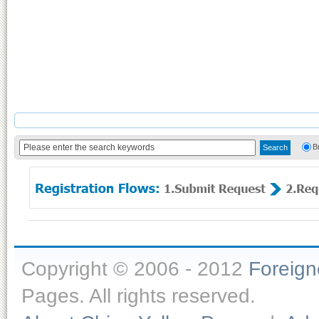
B
Copyright © 2006 - 2012
Foreig
Pages. All rights reserved.