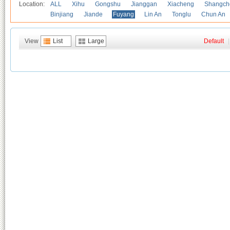
Location:
ALL
Xihu
Gongshu
Jianggan
Xiacheng
Shangch
Binjiang
Jiande
Fuyang
Lin An
Tonglu
Chun An
View
List
Large
Default
|