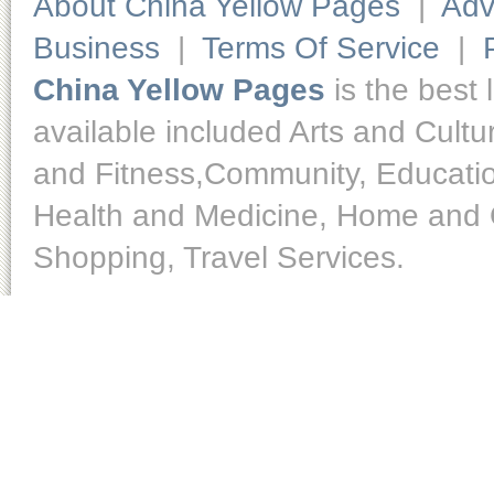
About China Yellow Pages
|
Adv
Business
|
Terms Of Service
|
China Yellow Pages
is the best 
available included Arts and Cult
and Fitness,Community, Educatio
Health and Medicine, Home and O
Shopping, Travel Services.