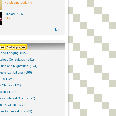
Hotels and Lodging
Haoledi KTV
KTV
More
s and Lodging (227)
sies / Consulates (191)
Pubs and Nightclubs (174)
ies & Exhibitions (160)
ms (124)
& Stages (121)
sities (100)
s & Interest Groups (77)
als & Clinics (77)
ous Organizations (68)