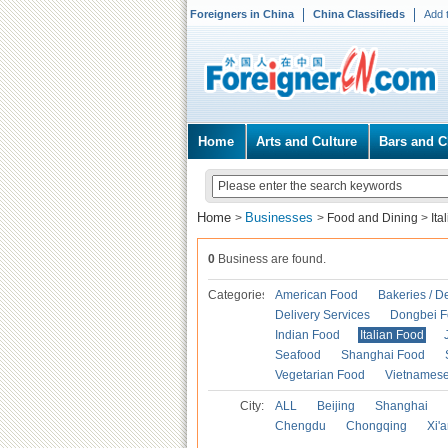
Foreigners in China
China Classifieds
Add 
Home
Arts and Culture
Bars and C
Home
Businesses
>
>
Food and Dining
>
Ita
0
Business are found.
Categories
American Food
Bakeries / D
Delivery Services
Dongbei 
Indian Food
Italian Food
Seafood
Shanghai Food
Vegetarian Food
Vietnames
City:
ALL
Beijing
Shanghai
Chengdu
Chongqing
Xi'