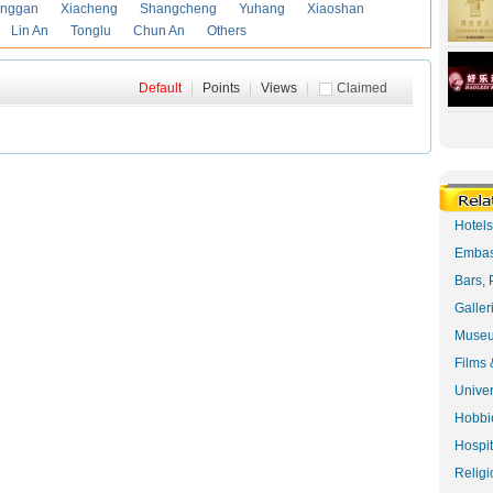
anggan
Xiacheng
Shangcheng
Yuhang
Xiaoshan
Lin An
Tonglu
Chun An
Others
Default
|
Points
|
Views
|
Claimed
Hotel
Embas
Bars, 
Galler
Museu
Films 
Univer
Hobbie
Hospit
Religi