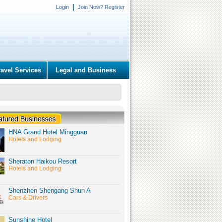
Login
Join Now? Register
ravel Services
Legal and Business
HNA Grand Hotel Mingguan
Hotels and Lodging
Sheraton Haikou Resort
Hotels and Lodging
Shenzhen Shengang Shun A
Cars & Drivers
Sunshine Hotel