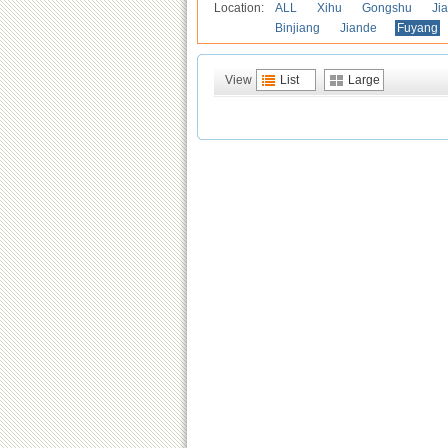
Location:
ALL
Xihu
Gongshu
Ji
Binjiang
Jiande
Fuyang
View
List
Large