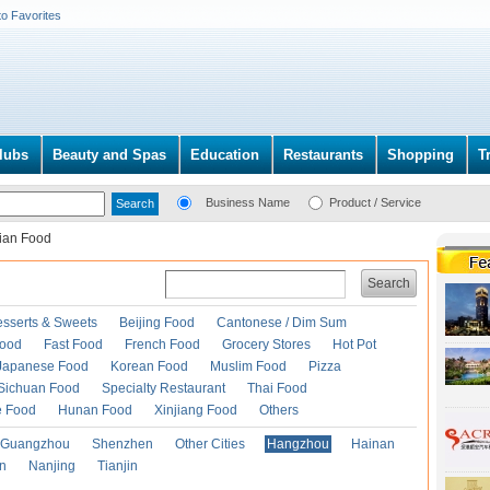
to Favorites
lubs
Beauty and Spas
Education
Restaurants
Shopping
T
Business Name
Product / Service
lian Food
Search
esserts & Sweets
Beijing Food
Cantonese / Dim Sum
Food
Fast Food
French Food
Grocery Stores
Hot Pot
Japanese Food
Korean Food
Muslim Food
Pizza
Sichuan Food
Specialty Restaurant
Thai Food
e Food
Hunan Food
Xinjiang Food
Others
Guangzhou
Shenzhen
Other Cities
Hangzhou
Hainan
an
Nanjing
Tianjin