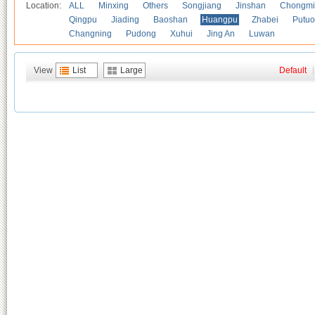
Location:
ALL
Minxing
Others
Songjiang
Jinshan
Chongmi
Qingpu
Jiading
Baoshan
Huangpu
Zhabei
Putuo
Changning
Pudong
Xuhui
Jing An
Luwan
View
List
Large
Default
|