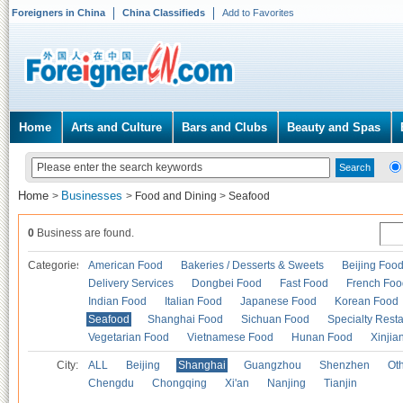
Foreigners in China
China Classifieds
Add to Favorites
Home
Arts and Culture
Bars and Clubs
Beauty and Spas
Home
Businesses
>
>
Food and Dining
>
Seafood
0
Business are found.
Categories
American Food
Bakeries / Desserts & Sweets
Beijing Foo
Delivery Services
Dongbei Food
Fast Food
French Foo
Indian Food
Italian Food
Japanese Food
Korean Food
Seafood
Shanghai Food
Sichuan Food
Specialty Rest
Vegetarian Food
Vietnamese Food
Hunan Food
Xinjia
City:
ALL
Beijing
Shanghai
Guangzhou
Shenzhen
Oth
Chengdu
Chongqing
Xi'an
Nanjing
Tianjin