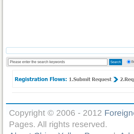
B
Copyright © 2006 - 2012
Foreig
Pages. All rights reserved.