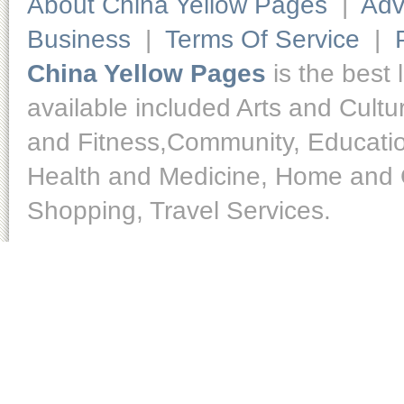
About China Yellow Pages
|
Adv
Business
|
Terms Of Service
|
China Yellow Pages
is the best 
available included Arts and Cult
and Fitness,Community, Educatio
Health and Medicine, Home and O
Shopping, Travel Services.