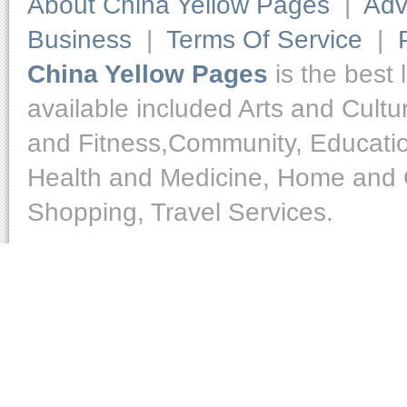
About China Yellow Pages
|
Adv
Business
|
Terms Of Service
|
China Yellow Pages
is the best 
available included Arts and Cult
and Fitness,Community, Educatio
Health and Medicine, Home and O
Shopping, Travel Services.