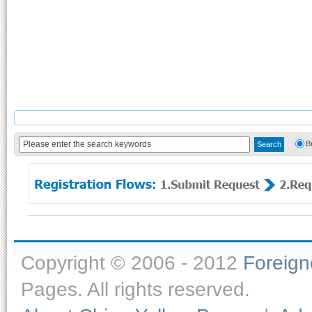
B
Copyright © 2006 - 2012
Foreig
Pages. All rights reserved.