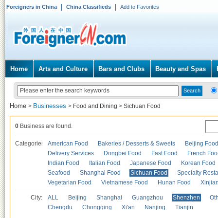
Foreigners in China
China Classifieds
Add to Favorites
Home
Arts and Culture
Bars and Clubs
Beauty and Spas
Home
Businesses
>
>
Food and Dining
>
Sichuan Food
0
Business are found.
Categories
American Food
Bakeries / Desserts & Sweets
Beijing Foo
Delivery Services
Dongbei Food
Fast Food
French Foo
Indian Food
Italian Food
Japanese Food
Korean Food
Seafood
Shanghai Food
Sichuan Food
Specialty Rest
Vegetarian Food
Vietnamese Food
Hunan Food
Xinjia
City:
ALL
Beijing
Shanghai
Guangzhou
Shenzhen
Oth
Chengdu
Chongqing
Xi'an
Nanjing
Tianjin