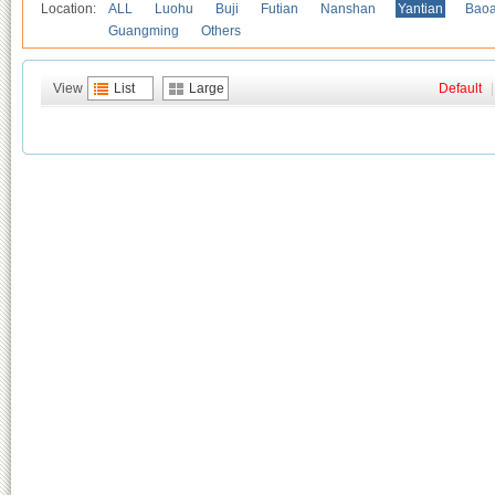
Location:
ALL
Luohu
Buji
Futian
Nanshan
Yantian
Bao
Guangming
Others
View
List
Large
Default
|