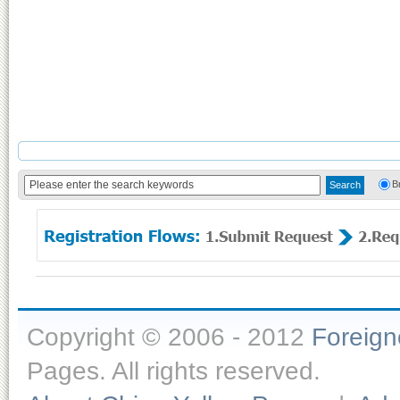
B
Copyright © 2006 - 2012
Foreig
Pages. All rights reserved.