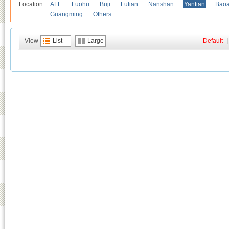
Location:
ALL
Luohu
Buji
Futian
Nanshan
Yantian
Bao
Guangming
Others
View
List
Large
Default
|