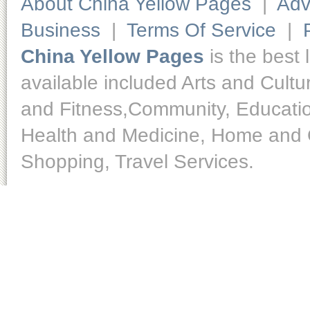
About China Yellow Pages
|
Adv
Business
|
Terms Of Service
|
China Yellow Pages
is the best 
available included Arts and Cult
and Fitness,Community, Educatio
Health and Medicine, Home and O
Shopping, Travel Services.