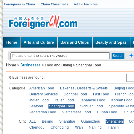
Foreigners in China
China Classifieds
Add to Favorites
Home
Arts and Culture
Bars and Clubs
Beauty and Spas
Home
Businesses
>
>
Food and Dining
>
Shanghai Food
0
Business are found.
Categories
American Food
Bakeries / Desserts & Sweets
Beijing Foo
Delivery Services
Dongbei Food
Fast Food
French Foo
Indian Food
Italian Food
Japanese Food
Korean Food
Seafood
Shanghai Food
Sichuan Food
Specialty Rest
Vegetarian Food
Vietnamese Food
Hunan Food
Xinjia
City:
ALL
Beijing
Shanghai
Guangzhou
Shenzhen
Oth
Chengdu
Chongqing
Xi'an
Nanjing
Tianjin