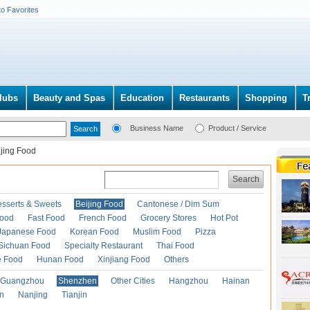
to Favorites
lubs
Beauty and Spas
Education
Restaurants
Shopping
T
Business Name
Product / Service
ijing Food
Search
esserts & Sweets
Beijing Food
Cantonese / Dim Sum
Food
Fast Food
French Food
Grocery Stores
Hot Pot
Japanese Food
Korean Food
Muslim Food
Pizza
Sichuan Food
Specialty Restaurant
Thai Food
e Food
Hunan Food
Xinjiang Food
Others
Guangzhou
Shenzhen
Other Cities
Hangzhou
Hainan
an
Nanjing
Tianjin