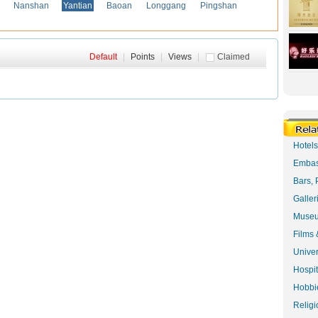
Nanshan
Yantian
Baoan
Longgang
Pingshan
Default
|
Points
|
Views
|
Claimed
Hotel
Embas
Bars, 
Galler
Museu
Films 
Univer
Hospit
Hobbie
Religi