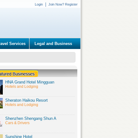
Login
Join Now? Register
ravel Services
Legal and Business
HNA Grand Hotel Mingguan
Hotels and Lodging
Sheraton Haikou Resort
Hotels and Lodging
Shenzhen Shengang Shun A
Cars & Drivers
Sunshine Hotel