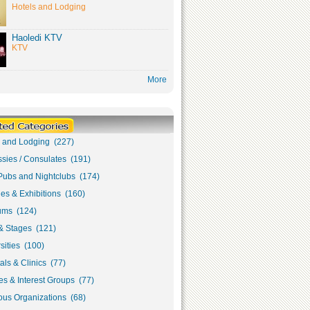
Hotels and Lodging
Haoledi KTV
KTV
More
s and Lodging (227)
sies / Consulates (191)
Pubs and Nightclubs (174)
ies & Exhibitions (160)
ms (124)
& Stages (121)
sities (100)
als & Clinics (77)
s & Interest Groups (77)
ous Organizations (68)