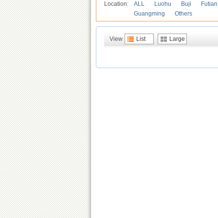
Location:
ALL
Luohu
Buji
Futian
Guangming
Others
View
List
Large