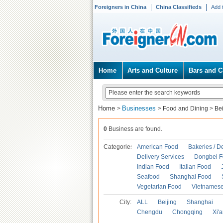
Foreigners in China
China Classifieds
Add 
Home
Arts and Culture
Bars and C
Home
Businesses
>
>
Food and Dining
>
Be
0
Business are found.
Categories
American Food
Bakeries / D
Delivery Services
Dongbei 
Indian Food
Italian Food
Seafood
Shanghai Food
Vegetarian Food
Vietnames
City:
ALL
Beijing
Shanghai
Chengdu
Chongqing
Xi'