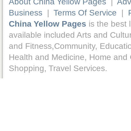
About China Yellow Pages
|
Adv
Business
|
Terms Of Service
|
China Yellow Pages
is the best 
available included Arts and Cult
and Fitness,Community, Educatio
Health and Medicine, Home and O
Shopping, Travel Services.