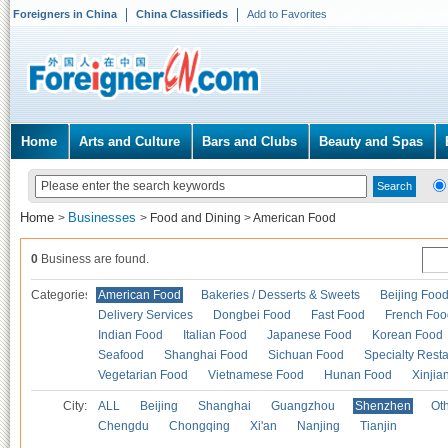
Foreigners in China
China Classifieds
Add to Favorites
Home
Arts and Culture
Bars and Clubs
Beauty and Spas
Home
Businesses
>
>
Food and Dining
>
American Food
0
Business are found.
Categories
American Food
Bakeries / Desserts & Sweets
Beijing Foo
Delivery Services
Dongbei Food
Fast Food
French Foo
Indian Food
Italian Food
Japanese Food
Korean Food
Seafood
Shanghai Food
Sichuan Food
Specialty Rest
Vegetarian Food
Vietnamese Food
Hunan Food
Xinjia
City:
ALL
Beijing
Shanghai
Guangzhou
Shenzhen
Oth
Chengdu
Chongqing
Xi'an
Nanjing
Tianjin