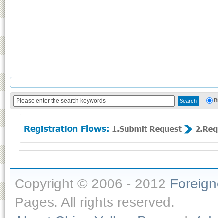
B
Copyright © 2006 - 2012
Foreig
Pages. All rights reserved.