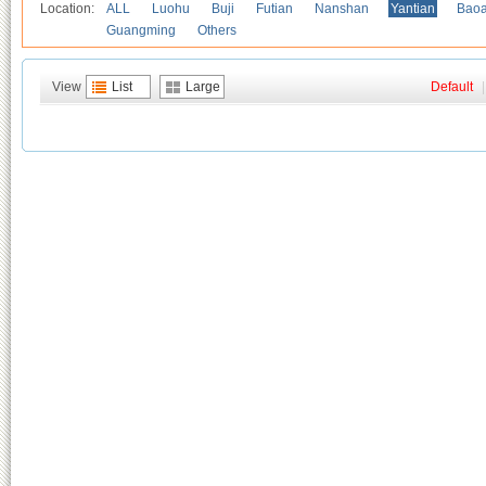
Location:
ALL
Luohu
Buji
Futian
Nanshan
Yantian
Bao
Guangming
Others
View
List
Large
Default
|