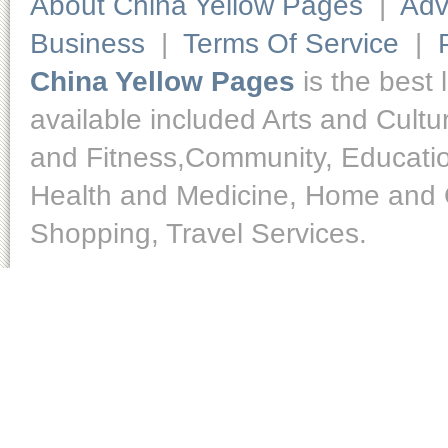
About China Yellow Pages
|
Adv
Business
|
Terms Of Service
|
China Yellow Pages
is the best 
available included Arts and Cult
and Fitness,Community, Educatio
Health and Medicine, Home and O
Shopping, Travel Services.