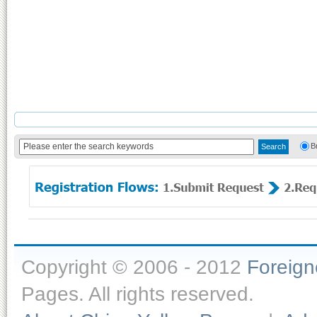
B
Copyright © 2006 - 2012
Foreig
Pages. All rights reserved.