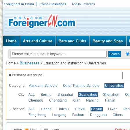
Foreigners in China
China Classifieds
Add to Favorites
Home
Arts and Culture
Bars and Clubs
Beauty and Spas
Home
Businesses
>
>
Education and Instruction
>
Universities
0
Business are found.
Categories
Mandarin Schools
Other Training Schools
Universities
City:
ALL
Beijing
Shanghai
Guangzhou
Shenzhen
Oth
Chengdu
Chongqing
Xi'an
Nanjing
Tianjin
Location:
ALL
Tianhe
Haizhu
Yuexiu
Baiyun
Liwan
Pan
Zengcheng
Luogang
Foshan
Dongguan
Others