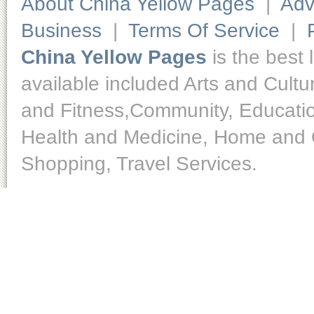
About China Yellow Pages
|
Adv
Business
|
Terms Of Service
|
China Yellow Pages
is the best 
available included Arts and Cult
and Fitness,Community, Educatio
Health and Medicine, Home and O
Shopping, Travel Services.