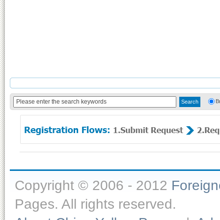
B
Copyright © 2006 - 2012
Foreig
Pages. All rights reserved.