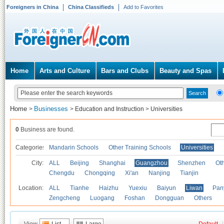
Foreigners in China
China Classifieds
Add to Favorites
Home
Arts and Culture
Bars and Clubs
Beauty and Spas
Home
Businesses
>
>
Education and Instruction
>
Universities
0
Business are found.
Categories
Mandarin Schools
Other Training Schools
Universities
City:
ALL
Beijing
Shanghai
Guangzhou
Shenzhen
Oth
Chengdu
Chongqing
Xi'an
Nanjing
Tianjin
Location:
ALL
Tianhe
Haizhu
Yuexiu
Baiyun
Liwan
Pan
Zengcheng
Luogang
Foshan
Dongguan
Others