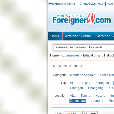
Foreigners in China
China Classifieds
Add 
Home
Arts and Culture
Bars and C
Home
Businesses
>
>
Education and Instruc
0
Business are found.
Categories
Mandarin Schools
Other Tra
City:
ALL
Beijing
Shanghai
Chengdu
Chongqing
Xi'
Location:
ALL
Tianhe
Haizhu
Yu
Zengcheng
Luogang
Fos