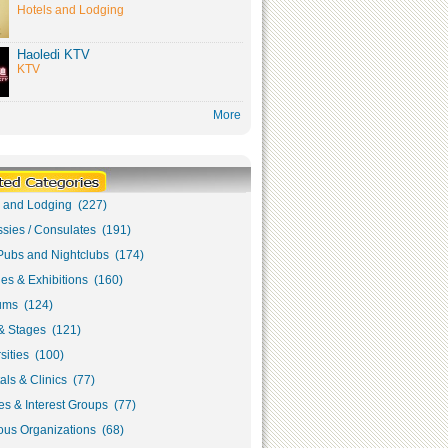
Hotels and Lodging
Haoledi KTV
KTV
More
s and Lodging (227)
sies / Consulates (191)
Pubs and Nightclubs (174)
ies & Exhibitions (160)
ms (124)
& Stages (121)
sities (100)
als & Clinics (77)
s & Interest Groups (77)
ous Organizations (68)