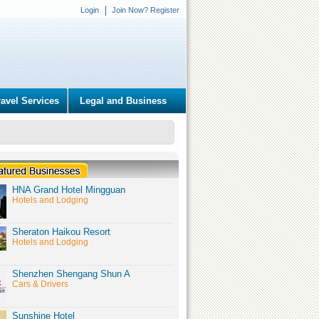
Login
Join Now? Register
ravel Services
Legal and Business
HNA Grand Hotel Mingguan
Hotels and Lodging
Sheraton Haikou Resort
Hotels and Lodging
Shenzhen Shengang Shun A
Cars & Drivers
Sunshine Hotel