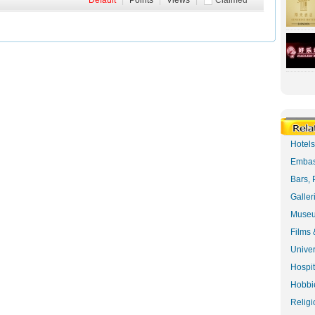
Default
|
Points
|
Views
|
Claimed
Hotel
Embas
Bars, 
Galler
Museu
Films 
Univer
Hospit
Hobbie
Religi