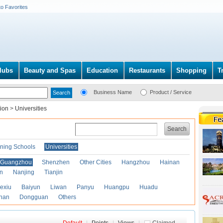
to Favorites
lubs
Beauty and Spas
Education
Restaurants
Shopping
T
Business Name
Product / Service
tion
>
Universities
Search
ining Schools
Universities
Guangzhou
Shenzhen
Other Cities
Hangzhou
Hainan
an
Nanjing
Tianjin
exiu
Baiyun
Liwan
Panyu
Huangpu
Huadu
han
Dongguan
Others