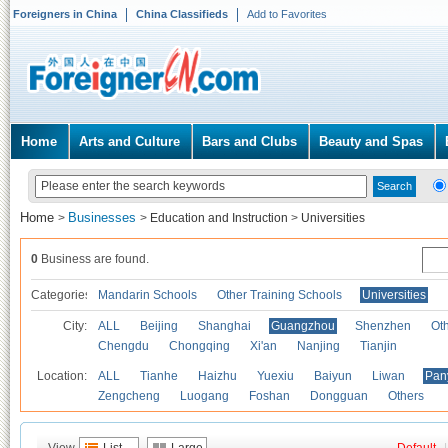
Foreigners in China
China Classifieds
Add to Favorites
Home
Arts and Culture
Bars and Clubs
Beauty and Spas
Home
Businesses
>
>
Education and Instruction
>
Universities
0
Business are found.
Categories
Mandarin Schools
Other Training Schools
Universities
City:
ALL
Beijing
Shanghai
Guangzhou
Shenzhen
Oth
Chengdu
Chongqing
Xi'an
Nanjing
Tianjin
Location:
ALL
Tianhe
Haizhu
Yuexiu
Baiyun
Liwan
Pan
Zengcheng
Luogang
Foshan
Dongguan
Others