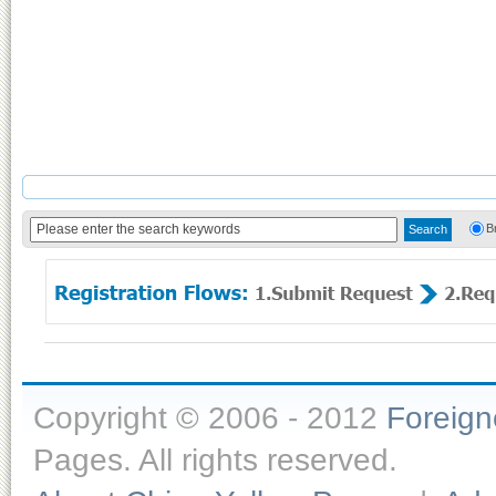
B
Copyright © 2006 - 2012
Foreig
Pages. All rights reserved.