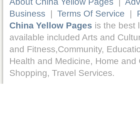
About China Yellow Pages
|
Adv
Business
|
Terms Of Service
|
China Yellow Pages
is the best 
available included Arts and Cult
and Fitness,Community, Educatio
Health and Medicine, Home and O
Shopping, Travel Services.