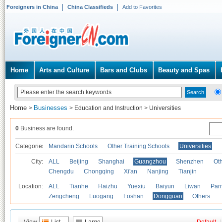
Foreigners in China
China Classifieds
Add to Favorites
Home
Arts and Culture
Bars and Clubs
Beauty and Spas
Home
Businesses
>
>
Education and Instruction
>
Universities
0
Business are found.
Categories
Mandarin Schools
Other Training Schools
Universities
City:
ALL
Beijing
Shanghai
Guangzhou
Shenzhen
Oth
Chengdu
Chongqing
Xi'an
Nanjing
Tianjin
Location:
ALL
Tianhe
Haizhu
Yuexiu
Baiyun
Liwan
Pan
Zengcheng
Luogang
Foshan
Dongguan
Others