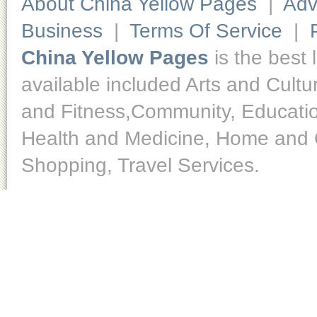
About China Yellow Pages
|
Adv
Business
|
Terms Of Service
|
China Yellow Pages
is the best 
available included Arts and Cult
and Fitness,Community, Educatio
Health and Medicine, Home and O
Shopping, Travel Services.