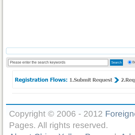
B
Copyright © 2006 - 2012
Foreig
Pages. All rights reserved.