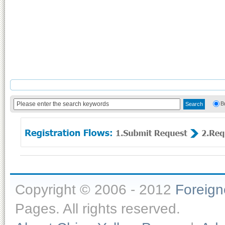
B
Copyright © 2006 - 2012
Foreig
Pages. All rights reserved.