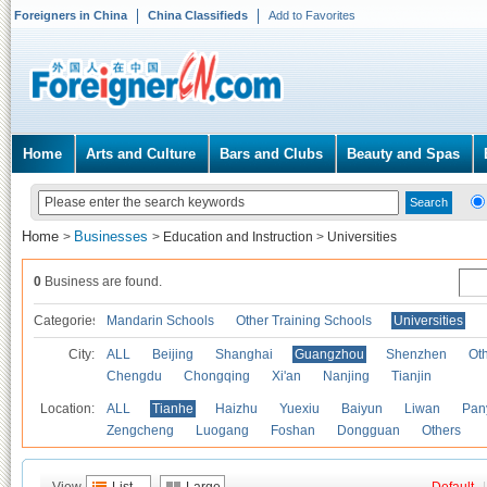
Foreigners in China
China Classifieds
Add to Favorites
Home
Arts and Culture
Bars and Clubs
Beauty and Spas
Home
Businesses
>
>
Education and Instruction
>
Universities
0
Business are found.
Categories
Mandarin Schools
Other Training Schools
Universities
City:
ALL
Beijing
Shanghai
Guangzhou
Shenzhen
Oth
Chengdu
Chongqing
Xi'an
Nanjing
Tianjin
Location:
ALL
Tianhe
Haizhu
Yuexiu
Baiyun
Liwan
Pan
Zengcheng
Luogang
Foshan
Dongguan
Others