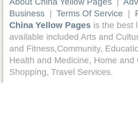
About China Yellow Pages
|
Adv
Business
|
Terms Of Service
|
China Yellow Pages
is the best 
available included Arts and Cult
and Fitness,Community, Educatio
Health and Medicine, Home and O
Shopping, Travel Services.