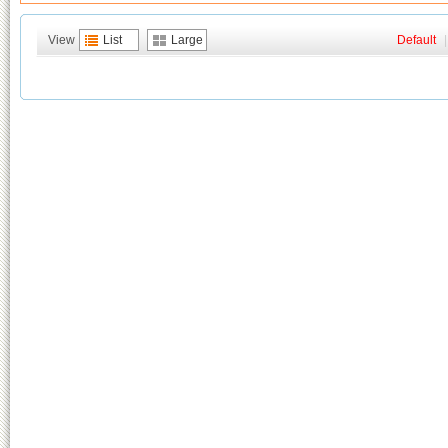
View
List
Large
Default
|