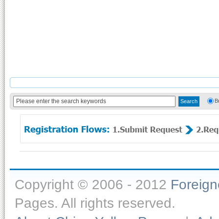
B
Copyright © 2006 - 2012
Foreig
Pages. All rights reserved.