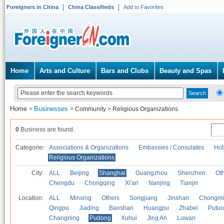
Foreigners in China
China Classifieds
Add to Favorites
Home
Arts and Culture
Bars and Clubs
Beauty and Spas
Home
Businesses
>
>
Community
>
Religious Organizations
0
Business are found.
Categories
Associations & Organizations
Embassies / Consulates
Hob
Religious Organizations
City:
ALL
Beijing
Shanghai
Guangzhou
Shenzhen
Oth
Chengdu
Chongqing
Xi'an
Nanjing
Tianjin
Location:
ALL
Minxing
Others
Songjiang
Jinshan
Chongmi
Qingpu
Jiading
Baoshan
Huangpu
Zhabei
Putuo
Changning
Pudong
Xuhui
Jing An
Luwan