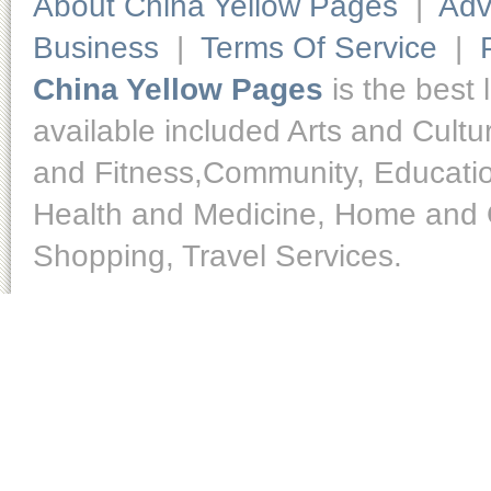
About China Yellow Pages
|
Adv
Business
|
Terms Of Service
|
China Yellow Pages
is the best 
available included Arts and Cult
and Fitness,Community, Educatio
Health and Medicine, Home and O
Shopping, Travel Services.