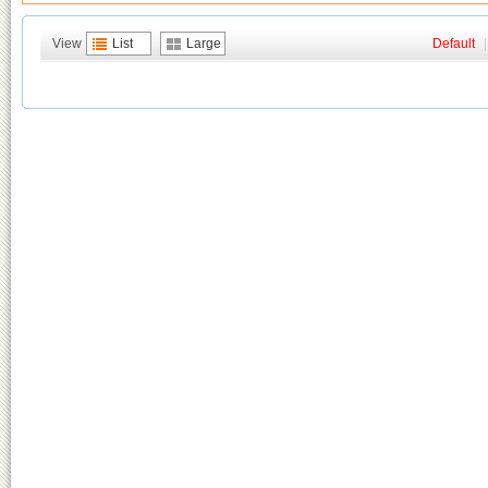
View
List
Large
Default
|