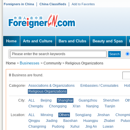
Foreigners in China
China Classifieds
Add to Favorites
Home
Arts and Culture
Bars and Clubs
Beauty and Spas
Home
Businesses
>
>
Community
>
Religious Organizations
0
Business are found.
Categories
Associations & Organizations
Embassies / Consulates
Hob
Religious Organizations
City:
ALL
Beijing
Shanghai
Guangzhou
Shenzhen
Oth
Chengdu
Chongqing
Xi'an
Nanjing
Tianjin
Location:
ALL
Minxing
Others
Songjiang
Jinshan
Chongmi
Qingpu
Jiading
Baoshan
Huangpu
Zhabei
Putuo
Changning
Pudong
Xuhui
Jing An
Luwan