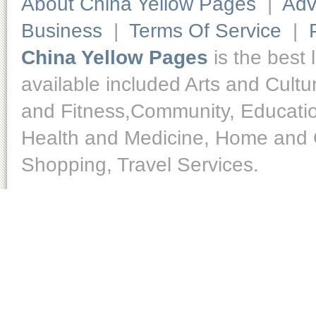
About China Yellow Pages
|
Adv
Business
|
Terms Of Service
|
China Yellow Pages
is the best 
available included Arts and Cult
and Fitness,Community, Educatio
Health and Medicine, Home and O
Shopping, Travel Services.