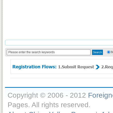
B
Copyright © 2006 - 2012
Foreig
Pages. All rights reserved.