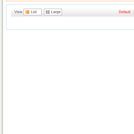
View
List
Large
Default
|