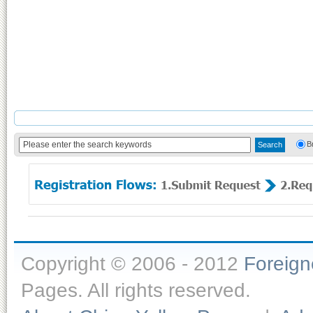
B
Copyright © 2006 - 2012
Foreig
Pages. All rights reserved.