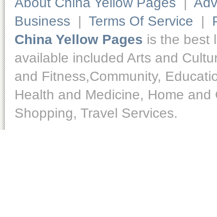
About China Yellow Pages
|
Adv
Business
|
Terms Of Service
|
China Yellow Pages
is the best 
available included Arts and Cult
and Fitness,Community, Educatio
Health and Medicine, Home and O
Shopping, Travel Services.