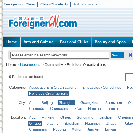
Foreigners in China
China Classifieds
Add to Favorites
Home
Arts and Culture
Bars and Clubs
Beauty and Spas
Home
Businesses
>
>
Community
>
Religious Organizations
0
Business are found.
Categories
Associations & Organizations
Embassies / Consulates
Hob
Religious Organizations
City:
ALL
Beijing
Shanghai
Guangzhou
Shenzhen
Oth
Chengdu
Chongqing
Xi'an
Nanjing
Tianjin
Location:
ALL
Minxing
Others
Songjiang
Jinshan
Chongmi
Qingpu
Jiading
Baoshan
Huangpu
Zhabei
Putuo
Changning
Pudong
Xuhui
Jing An
Luwan