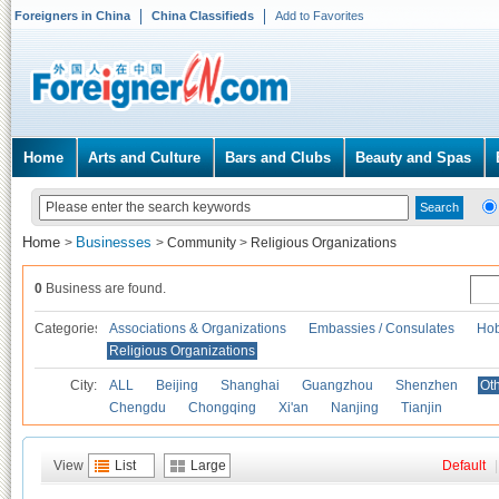
Foreigners in China
China Classifieds
Add to Favorites
Home
Arts and Culture
Bars and Clubs
Beauty and Spas
Home
Businesses
>
>
Community
>
Religious Organizations
0
Business are found.
Categories
Associations & Organizations
Embassies / Consulates
Hob
Religious Organizations
City:
ALL
Beijing
Shanghai
Guangzhou
Shenzhen
Oth
Chengdu
Chongqing
Xi'an
Nanjing
Tianjin
View
List
Large
Default
|