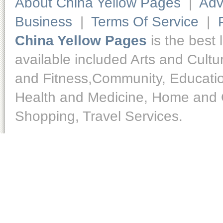
About China Yellow Pages
|
Adv
Business
|
Terms Of Service
|
China Yellow Pages
is the best 
available included Arts and Cult
and Fitness,Community, Educatio
Health and Medicine, Home and O
Shopping, Travel Services.