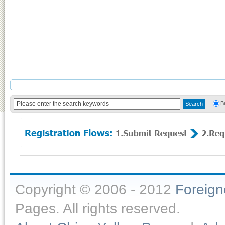
B
Copyright © 2006 - 2012
Foreig
Pages. All rights reserved.