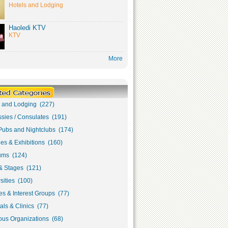
Hotels and Lodging
Haoledi KTV
KTV
More
s and Lodging (227)
sies / Consulates (191)
Pubs and Nightclubs (174)
ies & Exhibitions (160)
ms (124)
& Stages (121)
sities (100)
s & Interest Groups (77)
als & Clinics (77)
ous Organizations (68)