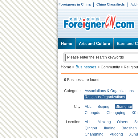
Foreigners in China
China Classifieds
Add 
Home
Arts and Culture
Bars and C
Home
Businesses
>
>
Community
>
Religiou
0
Business are found.
Categories
Associations & Organizations
Religious Organizations
City:
ALL
Beijing
Shanghai
Chengdu
Chongqing
Xi'
Location:
ALL
Minxing
Others
S
Qingpu
Jiading
Baoshan
Changning
Pudong
Xuhu