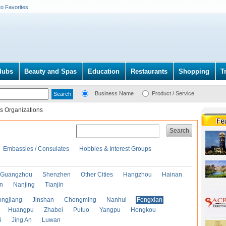
to Favorites
lubs
Beauty and Spas
Education
Restaurants
Shopping
T
Business Name
Product / Service
s Organizations
Search
Embassies / Consulates
Hobbies & Interest Groups
Guangzhou
Shenzhen
Other Cities
Hangzhou
Hainan
an
Nanjing
Tianjin
ongjiang
Jinshan
Chongming
Nanhui
Fengxian
Huangpu
Zhabei
Putuo
Yangpu
Hongkou
i
Jing An
Luwan