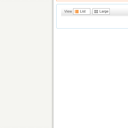
View
List
Large