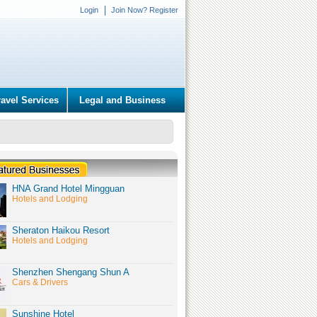
Login
Join Now? Register
ravel Services
Legal and Business
HNA Grand Hotel Mingguan
Hotels and Lodging
Sheraton Haikou Resort
Hotels and Lodging
Shenzhen Shengang Shun A
Cars & Drivers
Sunshine Hotel