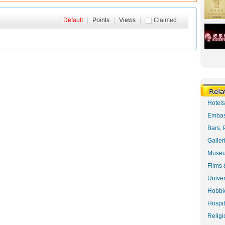
Default
|
Points
|
Views
|
Claimed
Hotel
Embas
Bars, 
Galler
Museu
Films 
Univer
Hobbie
Hospit
Religi