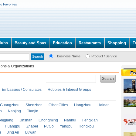
to Favorites
lubs
Beauty and Spas
Education
Restaurants
Shopping
T
Business Name
Product / Service
ions & Organizations
Search
Embassies / Consulates
Hobbies & Interest Groups
Guangzhou
Shenzhen
Other Cities
Hangzhou
Hainan
an
Nanjing
Tianjin
ongjiang
Jinshan
Chongming
Nanhui
Fengxian
Huangpu
Zhabei
Putuo
Yangpu
Hongkou
i
Jing An
Luwan