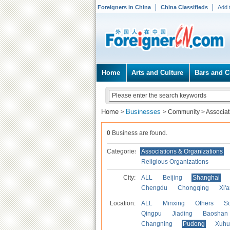
Foreigners in China
China Classifieds
Add 
Home
Arts and Culture
Bars and C
Home
Businesses
>
>
Community
>
Associat
0
Business are found.
Categories
Associations & Organizations
Religious Organizations
City:
ALL
Beijing
Shanghai
Chengdu
Chongqing
Xi'
Location:
ALL
Minxing
Others
S
Qingpu
Jiading
Baoshan
Changning
Pudong
Xuhu