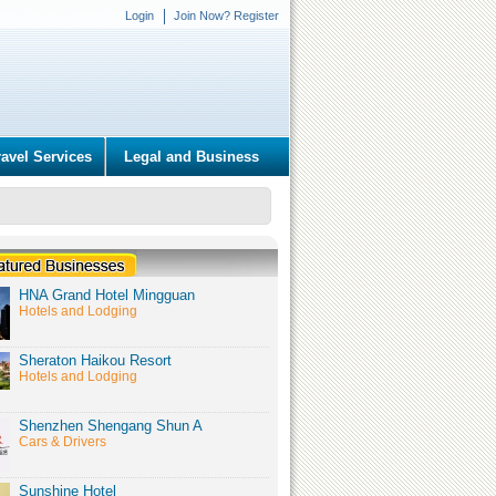
Login
Join Now? Register
ravel Services
Legal and Business
HNA Grand Hotel Mingguan
Hotels and Lodging
Sheraton Haikou Resort
Hotels and Lodging
Shenzhen Shengang Shun A
Cars & Drivers
Sunshine Hotel