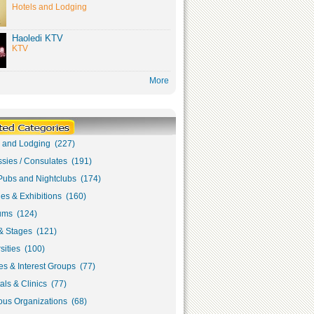
Hotels and Lodging
Haoledi KTV
KTV
More
s and Lodging (227)
sies / Consulates (191)
Pubs and Nightclubs (174)
ies & Exhibitions (160)
ms (124)
& Stages (121)
sities (100)
s & Interest Groups (77)
als & Clinics (77)
ous Organizations (68)