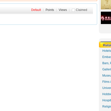
Default
|
Points
|
Views
|
Claimed
Hotel
Embas
Bars, 
Galler
Museu
Films 
Univer
Hobbie
Hospit
Religi