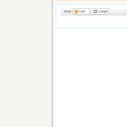
View
List
Large