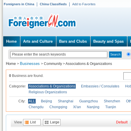
Foreigners in China
China Classifieds
Add to Favorites
Home
Arts and Culture
Bars and Clubs
Beauty and Spas
Home
Businesses
>
>
Community
>
Associations & Organizations
0
Business are found.
Categories
Associations & Organizations
Embassies / Consulates
Hob
Religious Organizations
City:
ALL
Beijing
Shanghai
Guangzhou
Shenzhen
Oth
Chengdu
Chongqing
Xi'an
Nanjing
Tianjin
View
List
Large
Default
|