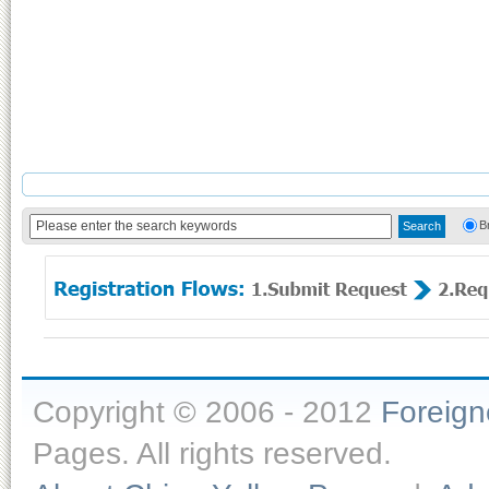
B
Copyright © 2006 - 2012
Foreig
Pages. All rights reserved.