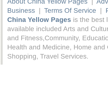
About China Yellow Pages
|
Adv
Business
|
Terms Of Service
|
China Yellow Pages
is the best 
available included Arts and Cult
and Fitness,Community, Educatio
Health and Medicine, Home and O
Shopping, Travel Services.