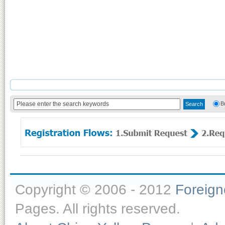
B
Copyright © 2006 - 2012
Foreig
Pages. All rights reserved.