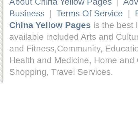
About China Yellow Pages
|
Adv
Business
|
Terms Of Service
|
China Yellow Pages
is the best 
available included Arts and Cult
and Fitness,Community, Educatio
Health and Medicine, Home and O
Shopping, Travel Services.