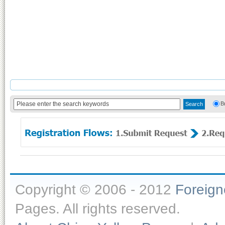
B
Copyright © 2006 - 2012
Foreig
Pages. All rights reserved.