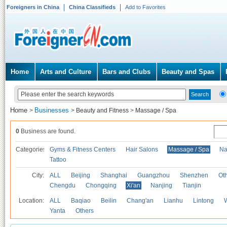
Foreigners in China
China Classifieds
Add to Favorites
Home
Arts and Culture
Bars and Clubs
Beauty and Spas
Home
Businesses
>
>
Beauty and Fitness
>
Massage / Spa
0
Business are found.
Categories
Gyms & Fitness Centers
Hair Salons
Massage / Spa
Na
Tattoo
City:
ALL
Beijing
Shanghai
Guangzhou
Shenzhen
Oth
Chengdu
Chongqing
Xi'an
Nanjing
Tianjin
Location:
ALL
Baqiao
Beilin
Chang'an
Lianhu
Lintong
Yanta
Others