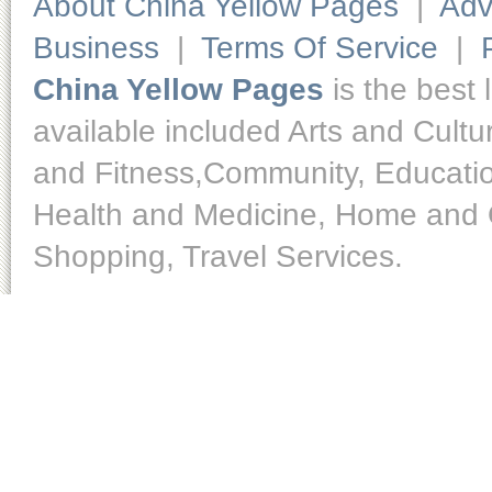
About China Yellow Pages
|
Adv
Business
|
Terms Of Service
|
China Yellow Pages
is the best 
available included Arts and Cult
and Fitness,Community, Educatio
Health and Medicine, Home and O
Shopping, Travel Services.