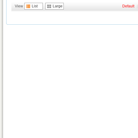
View
List
Large
Default
|