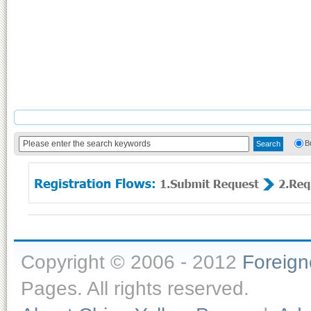
B
Copyright © 2006 - 2012
Foreig
Pages. All rights reserved.