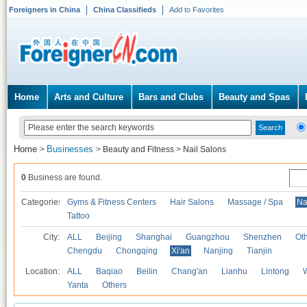
Foreigners in China
China Classifieds
Add to Favorites
Home
Arts and Culture
Bars and Clubs
Beauty and Spas
Home
Businesses
>
>
Beauty and Fitness
>
Nail Salons
0
Business are found.
Categories
Gyms & Fitness Centers
Hair Salons
Massage / Spa
Na
Tattoo
City:
ALL
Beijing
Shanghai
Guangzhou
Shenzhen
Oth
Chengdu
Chongqing
Xi'an
Nanjing
Tianjin
Location:
ALL
Baqiao
Beilin
Chang'an
Lianhu
Lintong
Yanta
Others