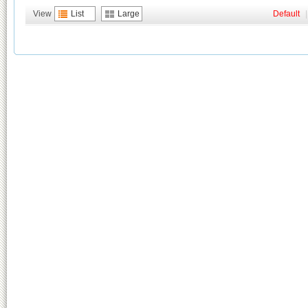
View
List
Large
Default
|