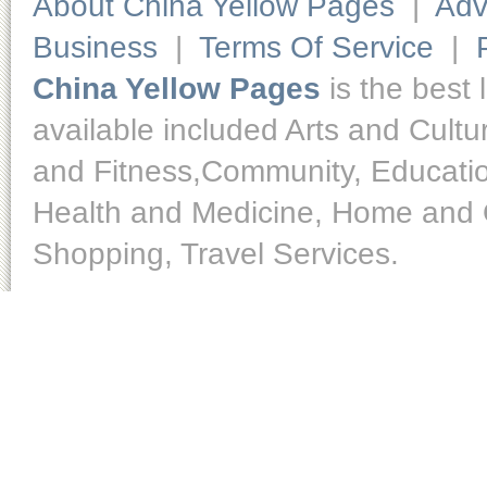
About China Yellow Pages
|
Adv
Business
|
Terms Of Service
|
China Yellow Pages
is the best 
available included Arts and Cult
and Fitness,Community, Educatio
Health and Medicine, Home and O
Shopping, Travel Services.