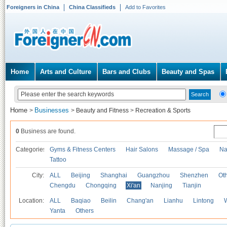
Foreigners in China
China Classifieds
Add to Favorites
Home
Arts and Culture
Bars and Clubs
Beauty and Spas
Home
Businesses
>
>
Beauty and Fitness
>
Recreation & Sports
0
Business are found.
Categories
Gyms & Fitness Centers
Hair Salons
Massage / Spa
Na
Tattoo
City:
ALL
Beijing
Shanghai
Guangzhou
Shenzhen
Oth
Chengdu
Chongqing
Xi'an
Nanjing
Tianjin
Location:
ALL
Baqiao
Beilin
Chang'an
Lianhu
Lintong
Yanta
Others