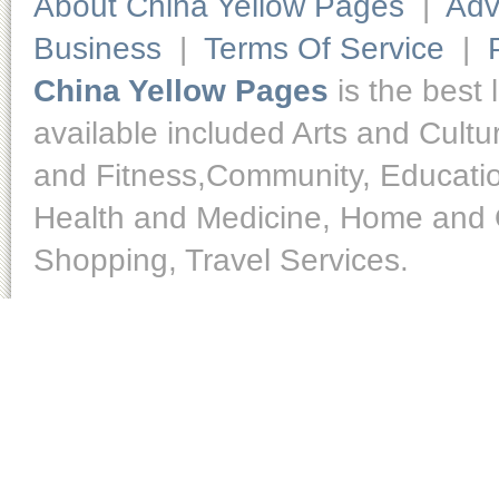
About China Yellow Pages
|
Adv
Business
|
Terms Of Service
|
China Yellow Pages
is the best 
available included Arts and Cult
and Fitness,Community, Educatio
Health and Medicine, Home and O
Shopping, Travel Services.