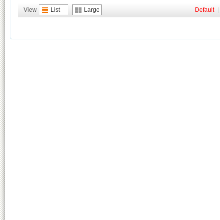
View
List
Large
Default
|