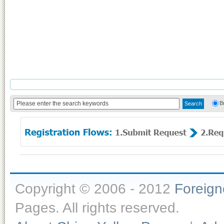
B
Copyright © 2006 - 2012
Foreig
Pages. All rights reserved.