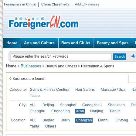
Foreigners in China
China Classifieds
Add to Favorites
Home
Arts and Culture
Bars and Clubs
Beauty and Spas
Home
Businesses
>
>
Beauty and Fitness
>
Recreation & Sports
0
Business are found.
Categories
Gyms & Fitness Centers
Hair Salons
Massage / Spa
Na
Tattoo
City:
ALL
Beijing
Shanghai
Guangzhou
Shenzhen
Oth
Chengdu
Chongqing
Xi'an
Nanjing
Tianjin
Location:
ALL
Baqiao
Beilin
Chang'an
Lianhu
Lintong
Yanta
Others