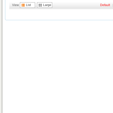
View
List
Large
Default
|