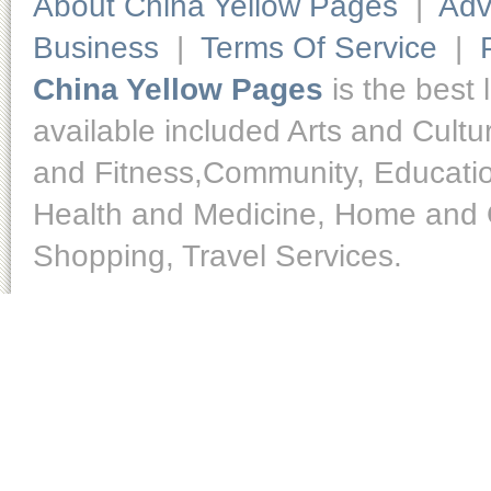
About China Yellow Pages
|
Adv
Business
|
Terms Of Service
|
China Yellow Pages
is the best 
available included Arts and Cult
and Fitness,Community, Educatio
Health and Medicine, Home and O
Shopping, Travel Services.