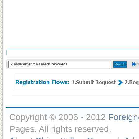
B
Copyright © 2006 - 2012
Foreig
Pages. All rights reserved.