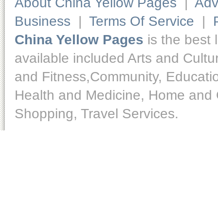
About China Yellow Pages
|
Adv
Business
|
Terms Of Service
|
China Yellow Pages
is the best 
available included Arts and Cult
and Fitness,Community, Educatio
Health and Medicine, Home and O
Shopping, Travel Services.