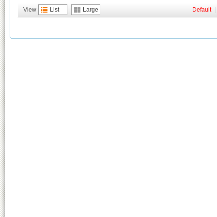
View
List
Large
Default
|