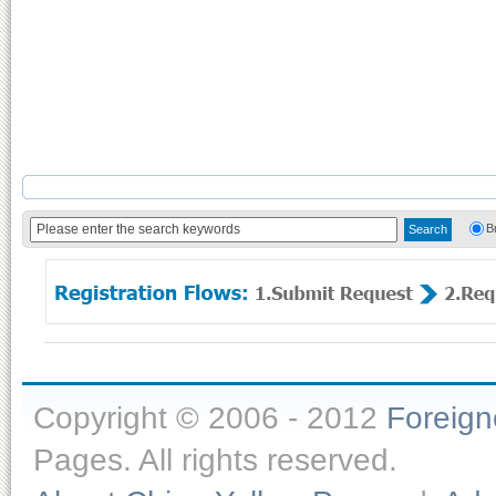
B
Copyright © 2006 - 2012
Foreig
Pages. All rights reserved.