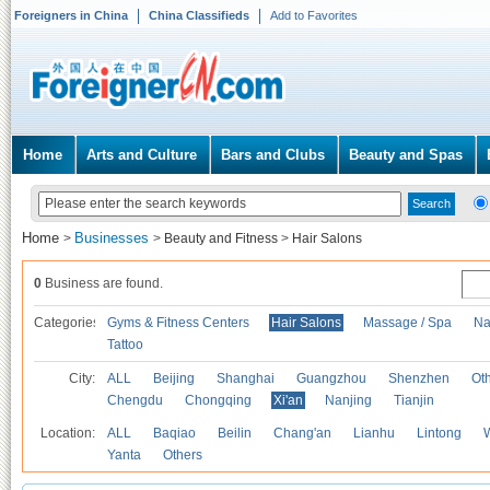
Foreigners in China
China Classifieds
Add to Favorites
Home
Arts and Culture
Bars and Clubs
Beauty and Spas
Home
Businesses
>
>
Beauty and Fitness
>
Hair Salons
0
Business are found.
Categories
Gyms & Fitness Centers
Hair Salons
Massage / Spa
Na
Tattoo
City:
ALL
Beijing
Shanghai
Guangzhou
Shenzhen
Oth
Chengdu
Chongqing
Xi'an
Nanjing
Tianjin
Location:
ALL
Baqiao
Beilin
Chang'an
Lianhu
Lintong
Yanta
Others