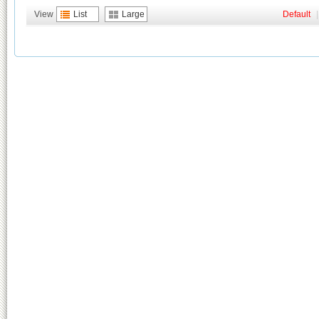
View
List
Large
Default
|