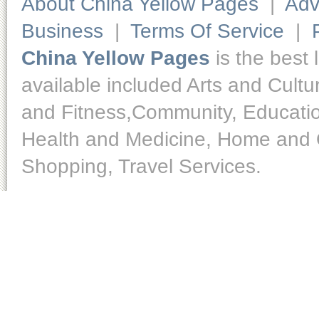
About China Yellow Pages
|
Adv
Business
|
Terms Of Service
|
China Yellow Pages
is the best 
available included Arts and Cult
and Fitness,Community, Educatio
Health and Medicine, Home and O
Shopping, Travel Services.