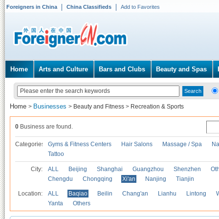
Foreigners in China
China Classifieds
Add to Favorites
Home
Arts and Culture
Bars and Clubs
Beauty and Spas
Home
Businesses
>
>
Beauty and Fitness
>
Recreation & Sports
0
Business are found.
Categories
Gyms & Fitness Centers
Hair Salons
Massage / Spa
Na
Tattoo
City:
ALL
Beijing
Shanghai
Guangzhou
Shenzhen
Oth
Chengdu
Chongqing
Xi'an
Nanjing
Tianjin
Location:
ALL
Baqiao
Beilin
Chang'an
Lianhu
Lintong
Yanta
Others