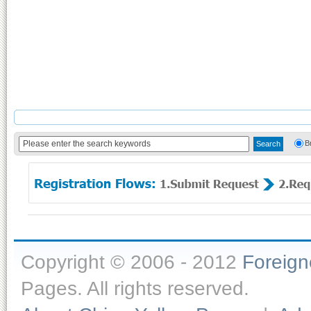
B
Copyright © 2006 - 2012
Foreig
Pages. All rights reserved.