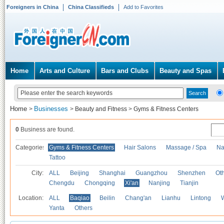
Foreigners in China
China Classifieds
Add to Favorites
Home
Arts and Culture
Bars and Clubs
Beauty and Spas
Home
Businesses
>
>
Beauty and Fitness
>
Gyms & Fitness Centers
0
Business are found.
Categories
Gyms & Fitness Centers
Hair Salons
Massage / Spa
Na
Tattoo
City:
ALL
Beijing
Shanghai
Guangzhou
Shenzhen
Oth
Chengdu
Chongqing
Xi'an
Nanjing
Tianjin
Location:
ALL
Baqiao
Beilin
Chang'an
Lianhu
Lintong
Yanta
Others