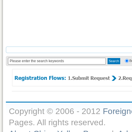
B
Copyright © 2006 - 2012
Foreig
Pages. All rights reserved.