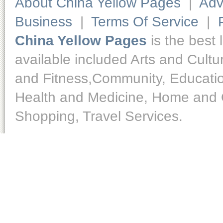
About China Yellow Pages
|
Adv
Business
|
Terms Of Service
|
China Yellow Pages
is the best 
available included Arts and Cult
and Fitness,Community, Educatio
Health and Medicine, Home and O
Shopping, Travel Services.