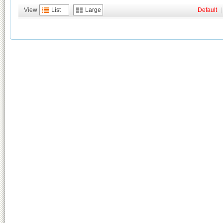
View
List
Large
Default
|