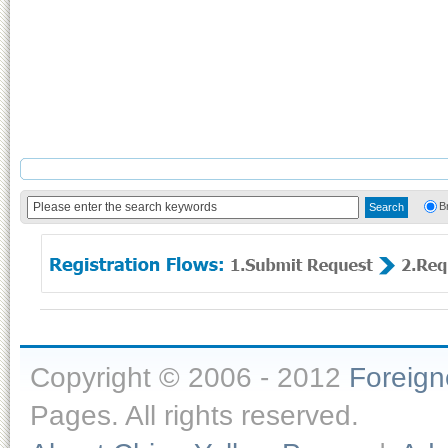
B
Copyright © 2006 - 2012
Foreig
Pages. All rights reserved.