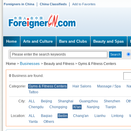
Foreigners in China
China Classifieds
Add to Favorites
Home
Arts and Culture
Bars and Clubs
Beauty and Spas
Home
Businesses
>
>
Beauty and Fitness
>
Gyms & Fitness Centers
0
Business are found.
Categories
Gyms & Fitness Centers
Hair Salons
Massage / Spa
Na
Tattoo
City:
ALL
Beijing
Shanghai
Guangzhou
Shenzhen
Oth
Chengdu
Chongqing
Xi'an
Nanjing
Tianjin
Location:
ALL
Baqiao
Beilin
Chang'an
Lianhu
Lintong
Yanta
Others