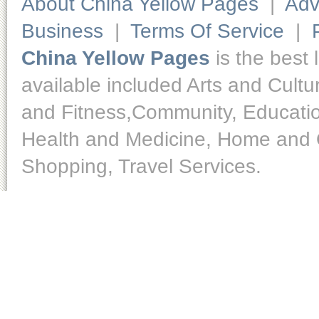
About China Yellow Pages
|
Adv
Business
|
Terms Of Service
|
China Yellow Pages
is the best 
available included Arts and Cult
and Fitness,Community, Educatio
Health and Medicine, Home and O
Shopping, Travel Services.