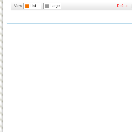
View
List
Large
Default
|