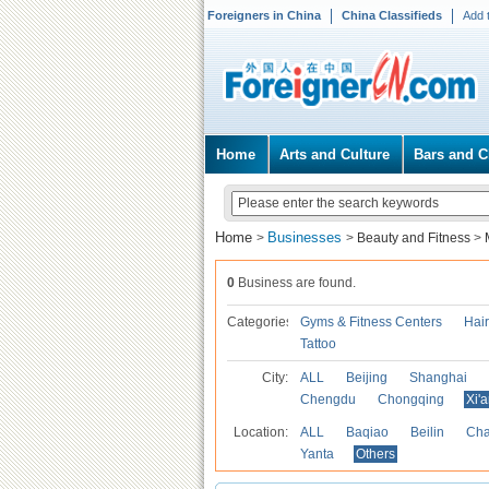
Foreigners in China
China Classifieds
Add 
Home
Arts and Culture
Bars and C
Home
Businesses
>
>
Beauty and Fitness
>
0
Business are found.
Categories
Gyms & Fitness Centers
Hai
Tattoo
City:
ALL
Beijing
Shanghai
Chengdu
Chongqing
Xi'
Location:
ALL
Baqiao
Beilin
Cha
Yanta
Others