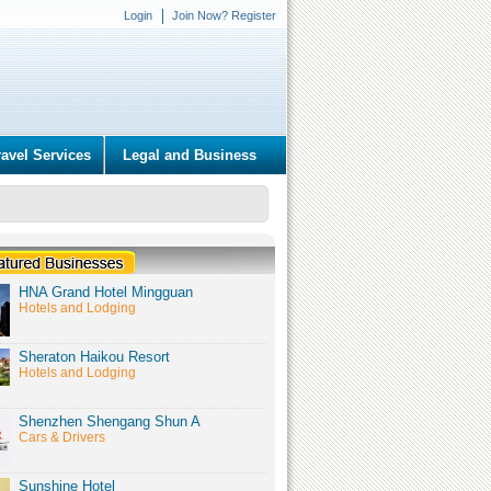
Login
Join Now? Register
ravel Services
Legal and Business
HNA Grand Hotel Mingguan
Hotels and Lodging
Sheraton Haikou Resort
Hotels and Lodging
Shenzhen Shengang Shun A
Cars & Drivers
Sunshine Hotel