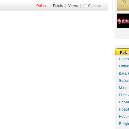
Default
|
Points
|
Views
|
Claimed
Hotel
Embas
Bars, 
Galler
Museu
Films 
Univer
Hospit
Hobbie
Religi