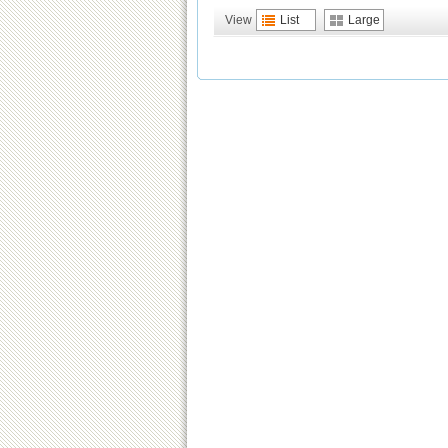
View
List
Large