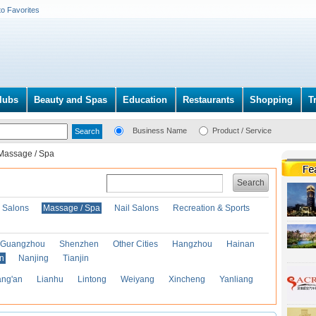
to Favorites
lubs
Beauty and Spas
Education
Restaurants
Shopping
T
Business Name
Product / Service
Massage / Spa
Search
r Salons
Massage / Spa
Nail Salons
Recreation & Sports
Guangzhou
Shenzhen
Other Cities
Hangzhou
Hainan
an
Nanjing
Tianjin
ng'an
Lianhu
Lintong
Weiyang
Xincheng
Yanliang