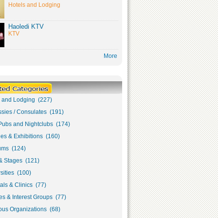
Hotels and Lodging
Haoledi KTV
KTV
More
s and Lodging (227)
sies / Consulates (191)
Pubs and Nightclubs (174)
ies & Exhibitions (160)
ms (124)
& Stages (121)
sities (100)
als & Clinics (77)
s & Interest Groups (77)
ous Organizations (68)