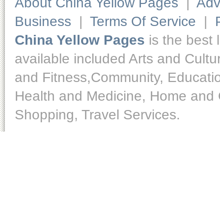
About China Yellow Pages
|
Adv
Business
|
Terms Of Service
|
China Yellow Pages
is the best 
available included Arts and Cult
and Fitness,Community, Educatio
Health and Medicine, Home and O
Shopping, Travel Services.