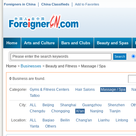
Foreigners in China
China Classifieds
Add to Favorites
Home
Arts and Culture
Bars and Clubs
Beauty and Spas
Home
Businesses
>
>
Beauty and Fitness
>
Massage / Spa
0
Business are found.
Categories
Gyms & Fitness Centers
Hair Salons
Massage / Spa
Na
Tattoo
City:
ALL
Beijing
Shanghai
Guangzhou
Shenzhen
Oth
Chengdu
Chongqing
Xi'an
Nanjing
Tianjin
Location:
ALL
Baqiao
Beilin
Chang'an
Lianhu
Lintong
Yanta
Others