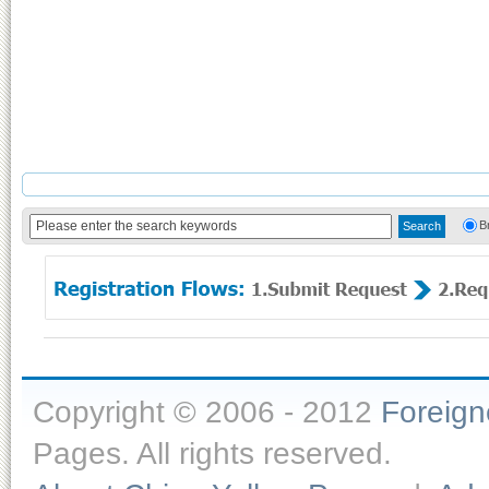
B
Copyright © 2006 - 2012
Foreig
Pages. All rights reserved.