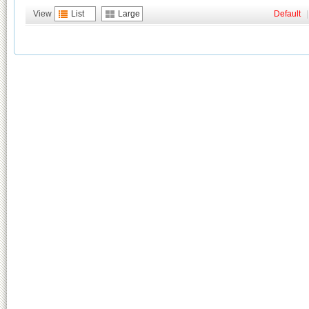
View
List
Large
Default
|