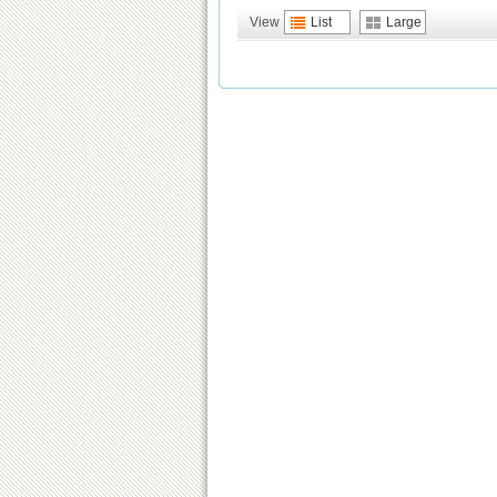
View
List
Large