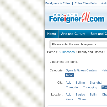
Foreigners in China
China Classifieds
Add 
Home
Arts and Culture
Bars and C
Home
Businesses
>
>
Beauty and Fitness
>
0
Business are found.
Categories
Gyms & Fitness Centers
Hai
Tattoo
City:
ALL
Beijing
Shanghai
Chengdu
Chongqing
Xi'
Location:
ALL
Baqiao
Beilin
Cha
Yanta
Others