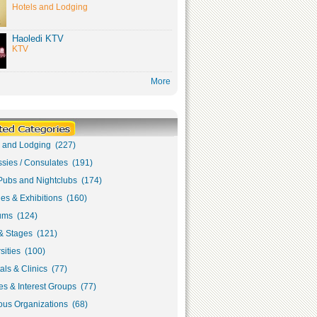
Hotels and Lodging
Haoledi KTV
KTV
More
s and Lodging (227)
sies / Consulates (191)
Pubs and Nightclubs (174)
ies & Exhibitions (160)
ms (124)
& Stages (121)
sities (100)
als & Clinics (77)
s & Interest Groups (77)
ous Organizations (68)