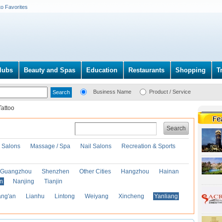
to Favorites
lubs
Beauty and Spas
Education
Restaurants
Shopping
T
Business Name
Product / Service
Tattoo
Search
r Salons
Massage / Spa
Nail Salons
Recreation & Sports
Guangzhou
Shenzhen
Other Cities
Hangzhou
Hainan
an
Nanjing
Tianjin
ng'an
Lianhu
Lintong
Weiyang
Xincheng
Yanliang