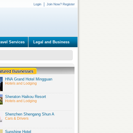
Login
Join Now? Register
ravel Services
Legal and Business
HNA Grand Hotel Mingguan
Hotels and Lodging
Sheraton Haikou Resort
Hotels and Lodging
Shenzhen Shengang Shun A
Cars & Drivers
Sunshine Hotel