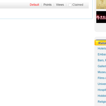
Default
|
Points
|
Views
|
Claimed
Hotel
Embas
Bars, 
Galler
Museu
Films 
Univer
Hospit
Hobbie
Religi