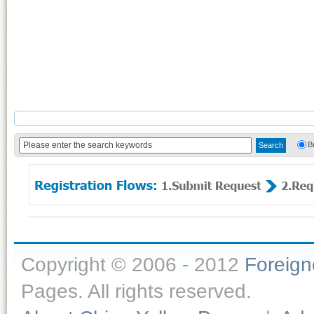
B
Copyright © 2006 - 2012
Foreig
Pages. All rights reserved.