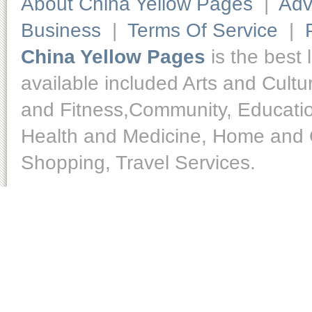
About China Yellow Pages
|
Adv
Business
|
Terms Of Service
|
China Yellow Pages
is the best 
available included Arts and Cult
and Fitness,Community, Educatio
Health and Medicine, Home and O
Shopping, Travel Services.