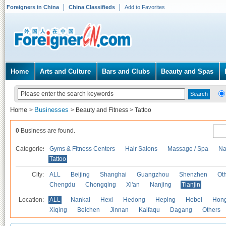
Foreigners in China
China Classifieds
Add to Favorites
Home
Arts and Culture
Bars and Clubs
Beauty and Spas
Home
Businesses
>
>
Beauty and Fitness
>
Tattoo
0
Business are found.
Categories
Gyms & Fitness Centers
Hair Salons
Massage / Spa
Na
Tattoo
City:
ALL
Beijing
Shanghai
Guangzhou
Shenzhen
Oth
Chengdu
Chongqing
Xi'an
Nanjing
Tianjin
Location:
ALL
Nankai
Hexi
Hedong
Heping
Hebei
Hong
Xiqing
Beichen
Jinnan
Kaifaqu
Dagang
Others