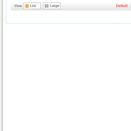
View
List
Large
Default
|