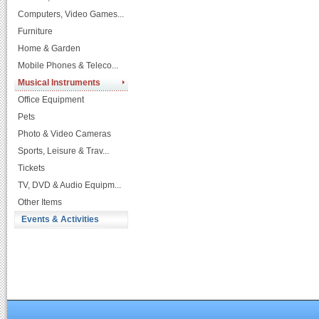
Computers, Video Games...
Furniture
Home & Garden
Mobile Phones & Teleco...
Musical Instruments
Office Equipment
Pets
Photo & Video Cameras
Sports, Leisure & Trav...
Tickets
TV, DVD & Audio Equipm...
Other Items
Events & Activities