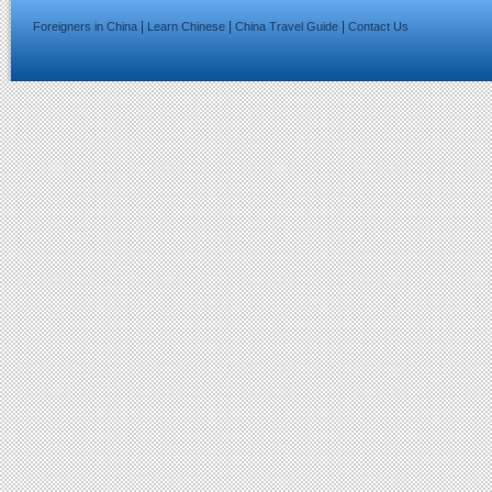
|
|
|
Foreigners in China
Learn Chinese
China Travel Guide
Contact Us