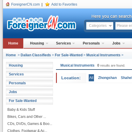
ForeignerCN.com
|
Add to Favorites
Categories
Home
Housing
Services
Personals
Jobs
Home
>
Dalian Classifieds
>
For Sale-Wanted
>
Musical Instruments
>
Housing
Musical Instruments
0
results are found.
Services
Location:
All
Zhongshan
Shahe
Personals
Jobs
For Sale-Wanted
Baby & Kids Stuff
Bikes, Cars and Other ...
CDs, DVDs, Games & Boo...
Clothes, Footwear & Ac...