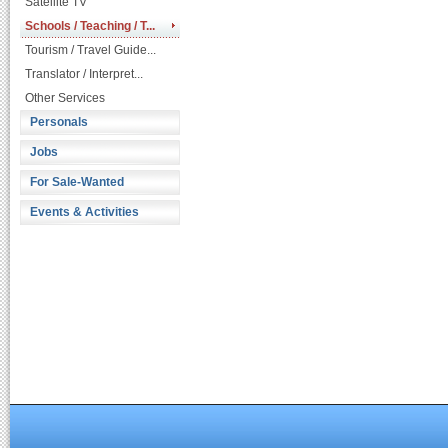
Satellite TV
Schools / Teaching / T...
Tourism / Travel Guide...
Translator / Interpret...
Other Services
Personals
Jobs
For Sale-Wanted
Events & Activities