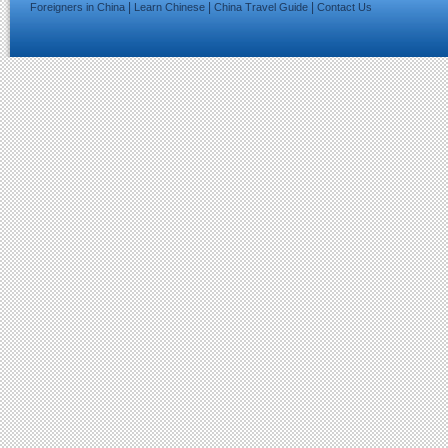
|
|
|
Foreigners in China
Learn Chinese
China Travel Guide
Contact Us