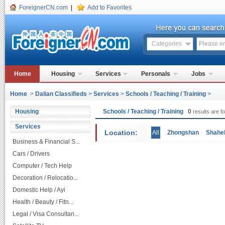
ForeignerCN.com
|
Add to Favorites
Categories
Home
Housing
Services
Personals
Jobs
Home
>
Dalian Classifieds
>
Services
>
Schools / Teaching / Training
>
Housing
Schools / Teaching / Training
0
results are f
Services
Location:
All
Zhongshan
Shahe
Business & Financial S...
Cars / Drivers
Computer / Tech Help
Decoration / Relocatio...
Domestic Help / Ayi
Health / Beauty / Fitn...
Legal / Visa Consultan...