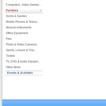
Computers, Video Games...
Furniture
Home & Garden
Mobile Phones & Teleco...
Musical Instruments
Office Equipment
Pets
Photo & Video Cameras
Sports, Leisure & Trav...
Tickets
TV, DVD & Audio Equipm...
Other Items
Events & Activities