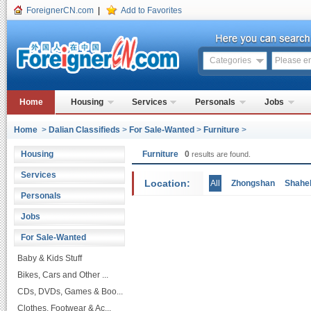
ForeignerCN.com
|
Add to Favorites
Categories
Home
Housing
Services
Personals
Jobs
Home
>
Dalian Classifieds
>
For Sale-Wanted
>
Furniture
>
Housing
Furniture
0
results are found.
Services
Location:
All
Zhongshan
Shahe
Personals
Jobs
For Sale-Wanted
Baby & Kids Stuff
Bikes, Cars and Other ...
CDs, DVDs, Games & Boo...
Clothes, Footwear & Ac...