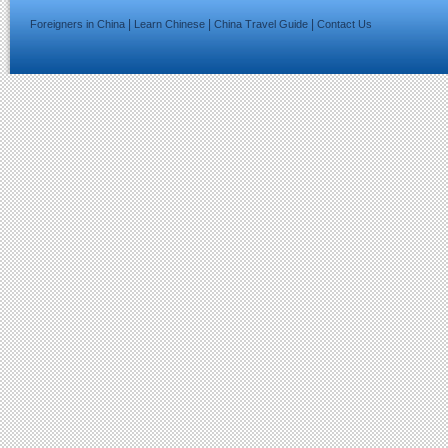
|
|
|
Foreigners in China
Learn Chinese
China Travel Guide
Contact Us