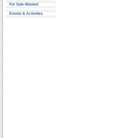
For Sale-Wanted
Events & Activities