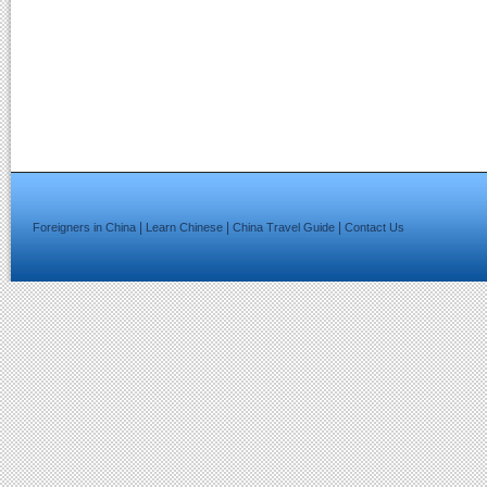
|
|
|
Foreigners in China
Learn Chinese
China Travel Guide
Contact Us