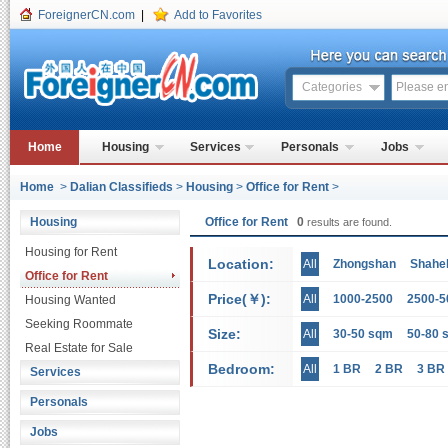
ForeignerCN.com
|
Add to Favorites
Categories
Home
Housing
Services
Personals
Jobs
Home
>
Dalian Classifieds
>
Housing
>
Office for Rent
>
Housing
Office for Rent
0
results are found.
Housing for Rent
Location:
All
Zhongshan
Shahe
Office for Rent
Price(￥):
All
1000-2500
2500-5
Housing Wanted
Seeking Roommate
Size:
All
30-50 sqm
50-80 
Real Estate for Sale
Bedroom:
All
1 BR
2 BR
3 BR
Services
Personals
Jobs