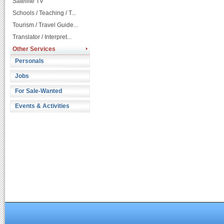
Satellite TV
Schools / Teaching / T...
Tourism / Travel Guide...
Translator / Interpret...
Other Services
Personals
Jobs
For Sale-Wanted
Events & Activities