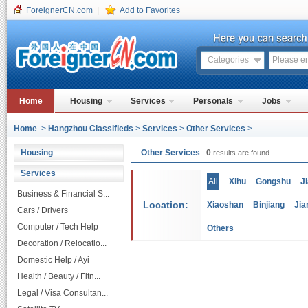
ForeignerCN.com
|
Add to Favorites
Categories
Home
Housing
Services
Personals
Jobs
Home
>
Hangzhou Classifieds
>
Services
>
Other Services
>
Housing
Other Services
0
results are found.
Services
All
Xihu
Gongshu
J
Business & Financial S...
Location:
Xiaoshan
Binjiang
Jia
Cars / Drivers
Computer / Tech Help
Others
Decoration / Relocatio...
Domestic Help / Ayi
Health / Beauty / Fitn...
Legal / Visa Consultan...