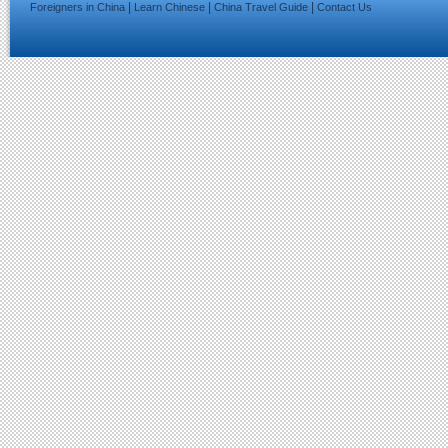
|
|
|
Foreigners in China
Learn Chinese
China Travel Guide
Contact Us