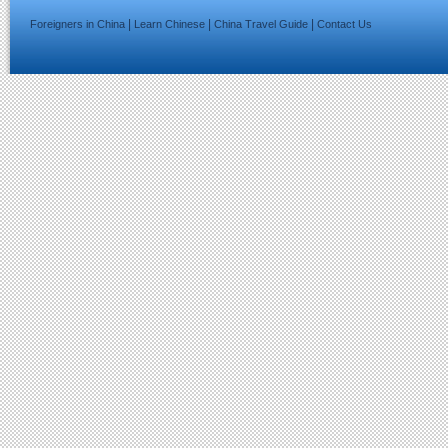
|
|
|
Foreigners in China
Learn Chinese
China Travel Guide
Contact Us