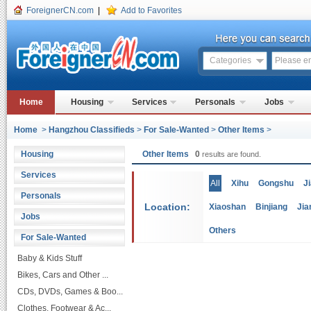
ForeignerCN.com
|
Add to Favorites
Categories
Home
Housing
Services
Personals
Jobs
Home
>
Hangzhou Classifieds
>
For Sale-Wanted
>
Other Items
>
Housing
Other Items
0
results are found.
Services
All
Xihu
Gongshu
J
Personals
Location:
Xiaoshan
Binjiang
Jia
Jobs
Others
For Sale-Wanted
Baby & Kids Stuff
Bikes, Cars and Other ...
CDs, DVDs, Games & Boo...
Clothes, Footwear & Ac...