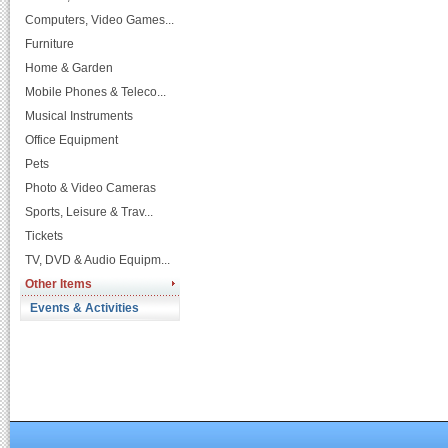
Computers, Video Games...
Furniture
Home & Garden
Mobile Phones & Teleco...
Musical Instruments
Office Equipment
Pets
Photo & Video Cameras
Sports, Leisure & Trav...
Tickets
TV, DVD & Audio Equipm...
Other Items
Events & Activities