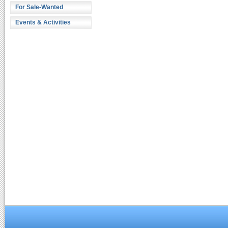
For Sale-Wanted
Events & Activities