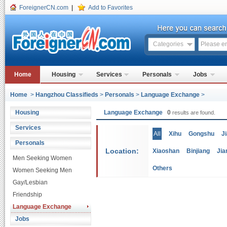
ForeignerCN.com
|
Add to Favorites
Categories
Home
Housing
Services
Personals
Jobs
Home
>
Hangzhou Classifieds
>
Personals
>
Language Exchange
>
Housing
Language Exchange
0
results are found.
Services
All
Xihu
Gongshu
J
Personals
Location:
Xiaoshan
Binjiang
Jia
Men Seeking Women
Others
Women Seeking Men
Gay/Lesbian
Friendship
Language Exchange
Jobs