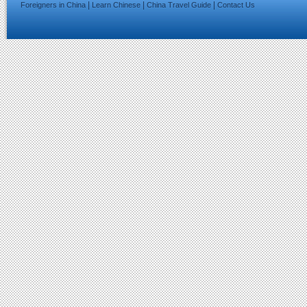
|
|
|
Foreigners in China
Learn Chinese
China Travel Guide
Contact Us