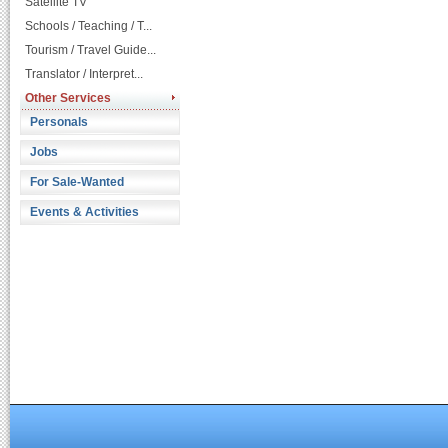
Satellite TV
Schools / Teaching / T...
Tourism / Travel Guide...
Translator / Interpret...
Other Services
Personals
Jobs
For Sale-Wanted
Events & Activities