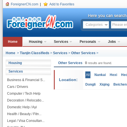
ForeignerCN.com
|
Add to Favorites
Categories
Home
Housing
Services
Personals
Jobs
Home
>
Tianjin Classifieds
>
Services
>
Other Services
>
Housing
Other Services
0
results are found.
Services
All
Nankai
Hexi
He
Location:
Business & Financial S...
Dongli
Xiqing
Beichen
Cars / Drivers
Computer / Tech Help
Decoration / Relocatio...
Domestic Help / Ayi
Health / Beauty / Fitn...
Legal / Visa Consultan...