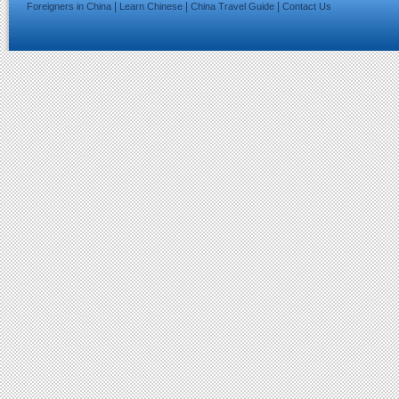
|
|
|
Foreigners in China
Learn Chinese
China Travel Guide
Contact Us