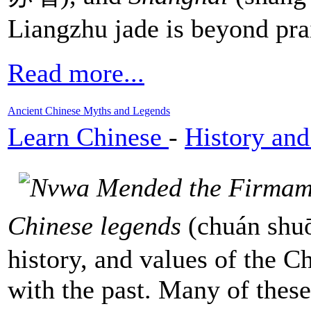
Liangzhu jade is beyond pra
Read more...
Ancient Chinese Myths and Legends
Learn Chinese
-
History and
Chinese legends
(chuán shuō
history, and values of the C
with the past. Many of these