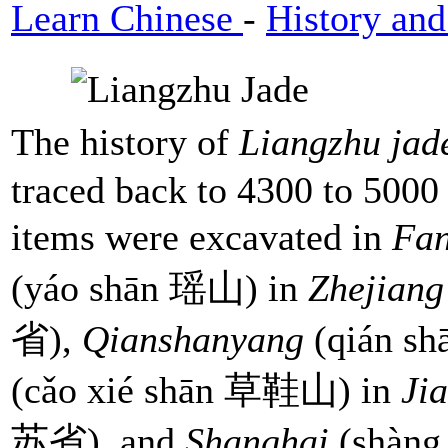
Learn Chinese
-
History and
The history of
Liangzhu ja
traced back to 4300 to 5000
items were excavated in
Fa
(yáo shān 瑶山) in
Zhejiang
省),
Qianshanyang
(qián s
(cǎo xié shān 草鞋山) in
Ji
苏省), and
Shanghai
(shàng