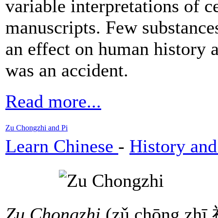
variable interpretations of c
manuscripts. Few substances
an effect on human history 
was an accident.
Read more...
Zu Chongzhi and Pi
Learn Chinese
-
History and
Zu Chongzhi
(zǔ chōng zh