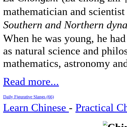
mathematician and scientist 
Southern and Northern dyna
When he was young, he had a
as natural science and philo
mathematics, astronomy an
Read more...
Daily Figurative Slangs (66)
Learn Chinese
-
Practical C