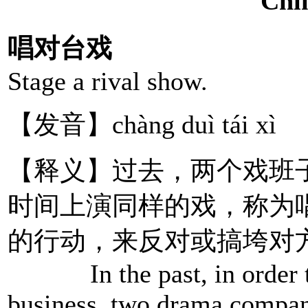
唱对台戏
Stage a rival show.
【发音】chàng duì tái xì
【释义】过去，两个戏班
时间上演同样的戏，称为
的行动，来反对或搞垮对
In the past, in order to 
business, two drama compan