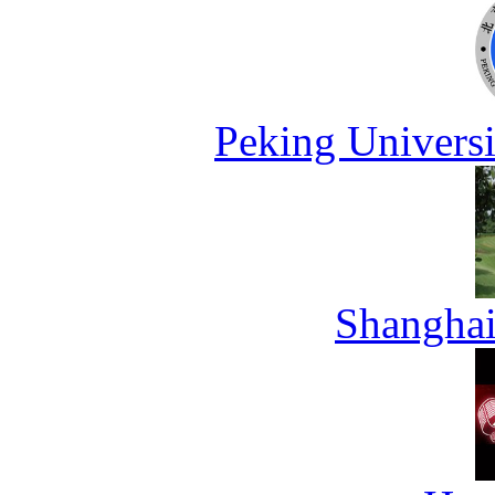
Peking Universi
Shanghai