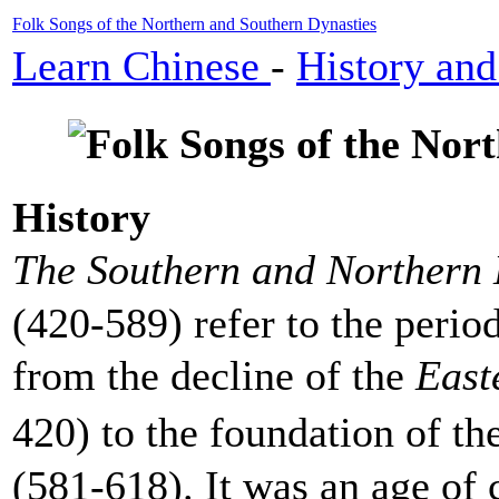
Folk Songs of the Northern and Southern Dynasties
Learn Chinese
-
History and
History
The Southern and Northern 
(420-589) refer to the peri
from the decline of the
East
420) to the foundation of th
(581-618). It was an age of c