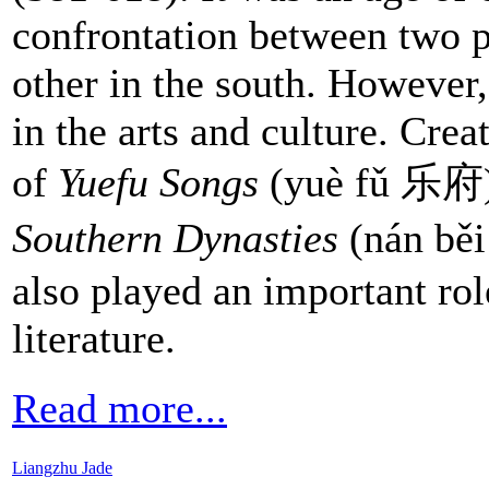
confrontation between two p
other in the south. However,
in the arts and culture. Cre
of
Yuefu Songs
(yuè fǔ 乐府
Southern Dynasties
(nán bě
also played an important ro
literature.
Read more...
Liangzhu Jade