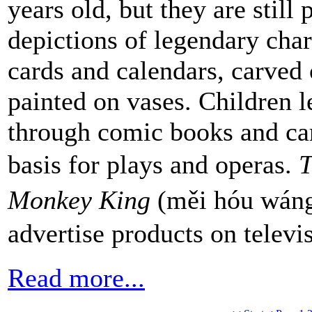
years old, but they are still
depictions of legendary char
cards and calendars, carved
painted on vases. Children l
through comic books and car
basis for plays and operas.
T
Monkey King
(měi hóu wáng
advertise products on televi
Read more...