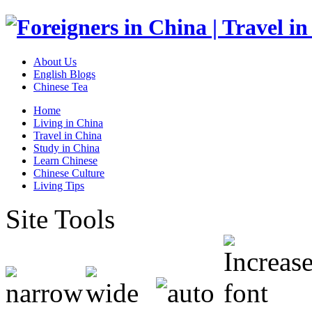
About Us
English Blogs
Chinese Tea
Home
Living in China
Travel in China
Study in China
Learn Chinese
Chinese Culture
Living Tips
Site Tools