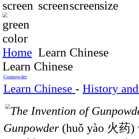
Home
Learn Chinese
Learn Chinese
Gunpowder
Learn Chinese
-
History and
Gunpowder
(huǒ yào 火药) w