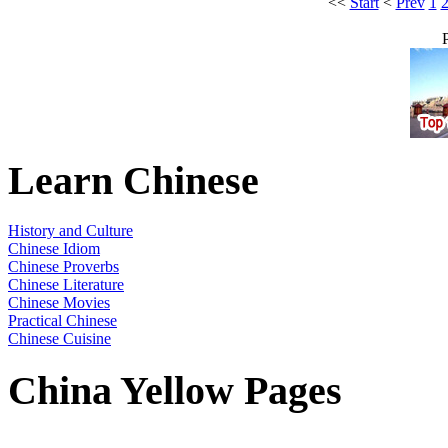
<<
Start
<
Prev
1
Learn Chinese
History and Culture
Chinese Idiom
Chinese Proverbs
Chinese Literature
Chinese Movies
Practical Chinese
Chinese Cuisine
China Yellow Pages