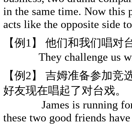
in the same time. Now this 
acts like the opposite side 
【例1】 他们和我们唱对
They challenge us with
【例2】 吉姆准备参加竞
好友现在唱起了对台戏。
James is running for pr
these two good friends have 