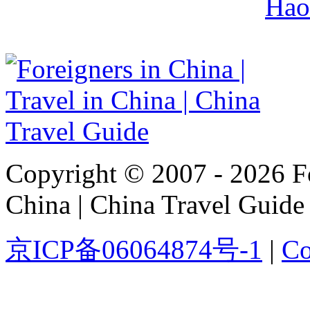
Hao
Copyright © 2007 - 2026 For
China | China Travel Guide
京ICP备06064874号-1
|
Co