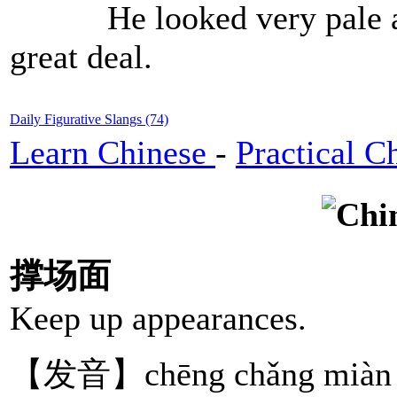
He looked very pale and
great deal.
Daily Figurative Slangs (74)
Learn Chinese
-
Practical C
撑场面
Keep up appearances.
【发音】chēng chǎng miàn