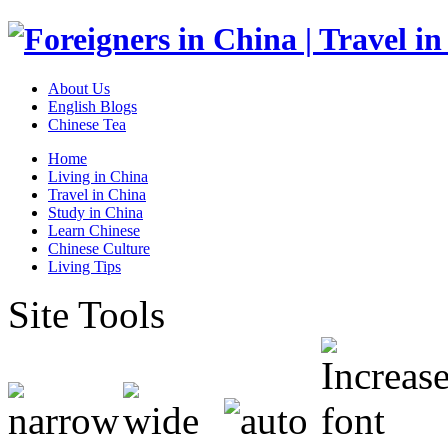
About Us
English Blogs
Chinese Tea
Home
Living in China
Travel in China
Study in China
Learn Chinese
Chinese Culture
Living Tips
Site Tools