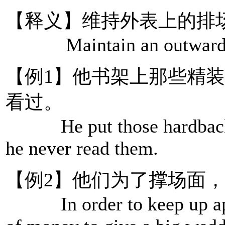
【释义】维持外表上的排
Maintain an outward sh
【例1】他书架上那些精
看过。
He put those hardbacks o
he never read them.
【例2】他们为了撑场面
In order to keep up appe