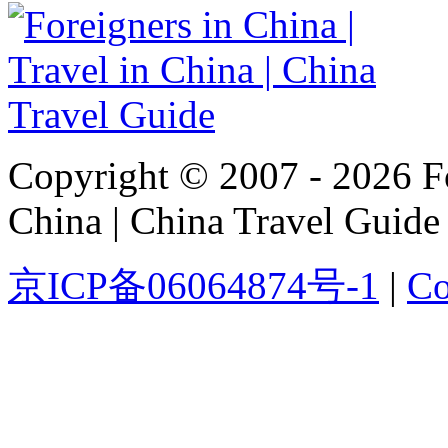
Copyright © 2007 - 2026 For
China | China Travel Guide
京ICP备06064874号-1
|
Co