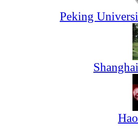
Peking Universi
Shanghai
Hao