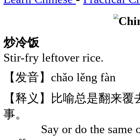
炒冷饭
Stir-fry leftover rice.
【发音】chǎo lěng fàn
【释义】比喻总是翻来覆
事。
Say or do the same old t