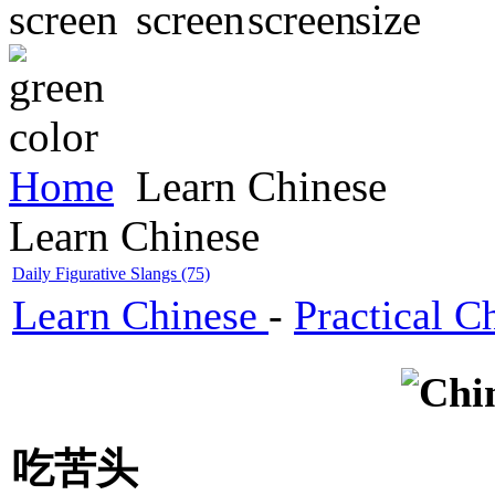
Home
Learn Chinese
Learn Chinese
Daily Figurative Slangs (75)
Learn Chinese
-
Practical C
吃苦头