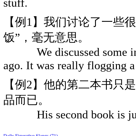
stuff.
【例1】我们讨论了一些
饭”，毫无意思。
We discussed some incid
ago. It was really flogging 
【例2】他的第二本书只是
品而已。
His second book is just a
Daily Figurative Slangs (71)