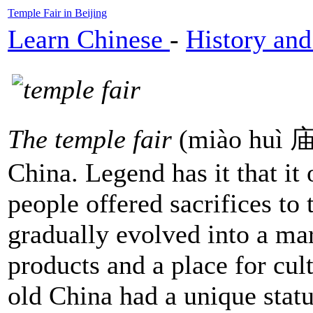
Temple Fair in Beijing
Learn Chinese
-
History and
The temple fair
(miào huì 庙会
China. Legend has it that it
people offered sacrifices to 
gradually evolved into a ma
products and a place for cul
old China had a unique status