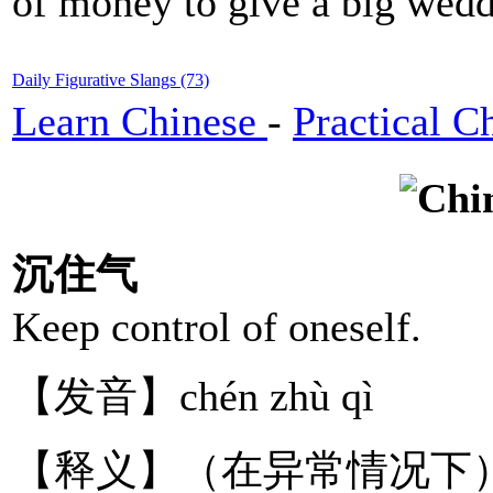
of money to give a big wedd
Daily Figurative Slangs (73)
Learn Chinese
-
Practical C
沉住气
Keep control of oneself.
【发音】chén zhù qì
【释义】（在异常情况下