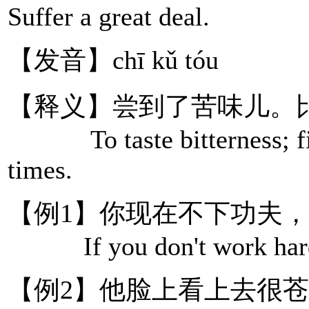
Suffer a great deal.
【发音】chī kǔ tóu
【释义】尝到了苦味儿。
To taste bitterness; figu
times.
【例1】你现在不下功夫
If you don't work hard now
【例2】他脸上看上去很