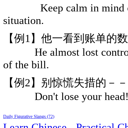
Keep calm in mind or b
situation.
【例1】他一看到账单的
He almost lost control o
of the bill.
【例2】别惊慌失措的－
Don't lose your head! 
Daily Figurative Slangs (72)
Learn Chinese
-
Practical C