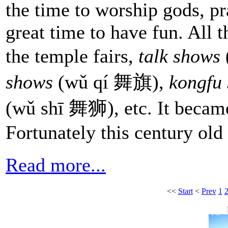
the time to worship gods, pra
great time to have fun. All 
the temple fairs,
talk shows
shows
(wǔ qí 舞旗),
kongfu
(wǔ shī 舞狮), etc. It became 
Fortunately this century old 
Read more...
<<
Start
<
Prev
1