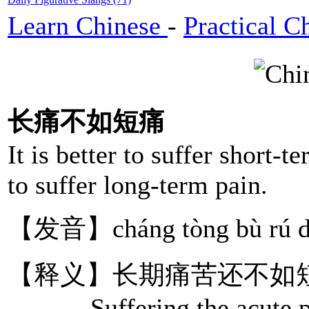
Learn Chinese
-
Practical C
长痛不如短痛
It is better to suffer short-t
to suffer long-term pain.
【发音】cháng tòng bù rú d
【释义】长期痛苦还不如
Suffering the acute pain 