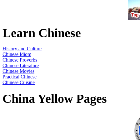
Learn Chinese
History and Culture
Chinese Idiom
Chinese Proverbs
Chinese Literature
Chinese Movies
Practical Chinese
Chinese Cuisine
China Yellow Pages