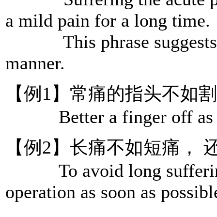
a mild pain for a long time.
This phrase suggests han
manner.
【例1】常痛的指头不如
Better a finger off as 
【例2】长痛不如短痛， 
To avoid long sufferings
operation as soon as possibl