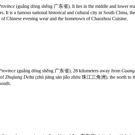
rovince
(guǎng dōng shěng 广东省). It lies in the middle and lower rea
rs. It is a famous national historical and cultural city in South China, 
own of Chinese evening wear and the hometown of Chaozhou Cuisine.
Province
(guǎng dōng shěng 广东省), 28 kilometers away from
Guangz
 of
Zhujiang Delta
(zhū jiāng sān jiǎo zhōu 珠江三角洲), the north to it i
south.