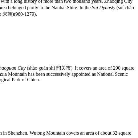
with a long history of more than two thousand years. Zhaoqing City
a belonged partly to the Nanhai Shire. In the
Sui Dynasty
(suí cháo
áo 宋朝)(960-1279).
haoguan City
(sháo guān shì 韶关市). It covers an area of 290 square
nxia Mountain has been successively appointed as National Scenic
gical Park of China.
ain in Shenzhen. Wutong Mountain covers an area of about 32 square