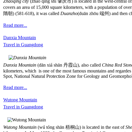
Zhaoqing city
(zhào qìng shì 肇庆市) is located in the west-central o
covers an area of 15,000 square kilometers, with a population of over
隋朝) (581-618), it was called
Duanzho
(duān zhōu 端州) and then cha
Read more...
Danxia Mountain
Travel in Guangdong
Danxia Mountain
(dān xiá shān 丹霞山), also called
China Red Ston
kilometers, which is one of the most famous mountains and regardes
Spot, National Natural Protection Zone for Geology and Geomorphol
Read more...
Wutong Mountain
Travel in Guangdong
Wutong Mountain
(wú tóng shān 梧桐山) is located in the east of
Sh