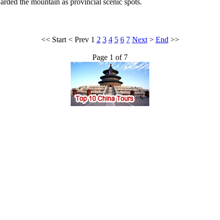
ded the mountain as provincial scenic spots.
<<
Start
<
Prev
1
2
3
4
5
6
7
Next
>
End
>>
Page 1 of 7