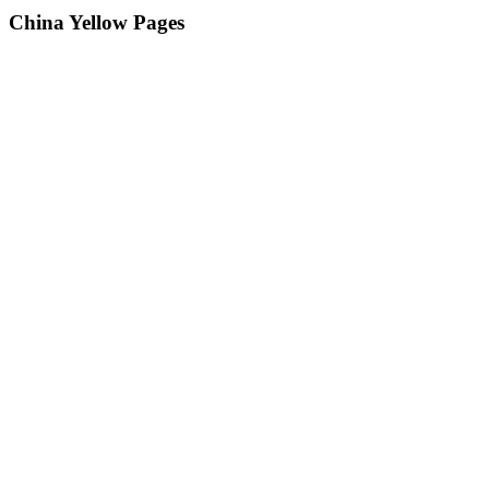
China Yellow Pages