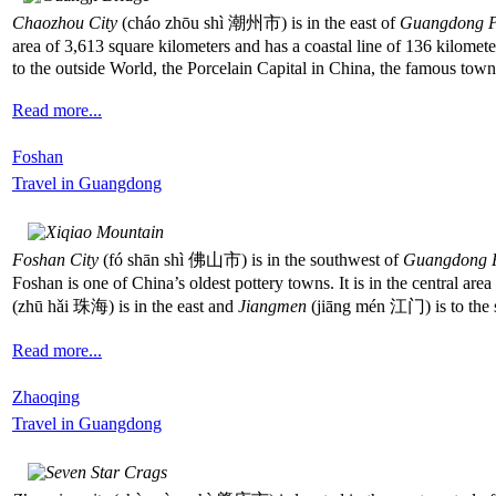
Chaozhou City
(cháo zhōu shì 潮州市) is in the east of
Guangdong P
area of 3,613 square kilometers and has a coastal line of 136 kilomete
to the outside World, the Porcelain Capital in China, the famous t
Read more...
Foshan
Travel in Guangdong
Foshan City
(fó shān shì 佛山市) is in the southwest of
Guangdong 
Foshan is one of China’s oldest pottery towns. It is in the central area
(zhū hǎi 珠海) is in the east and
Jiangmen
(jiāng mén 江门) is to the 
Read more...
Zhaoqing
Travel in Guangdong