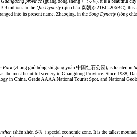
f
Guangdong province
(guǎng dōng shěng 广东省), it is a beautiful city 
 3.9 million. In the
Qin Dynasty
(qín cháo 秦朝)(221BC-206BC), this are
nged into its present name, Zhaoqing, in the
Song Dynasty
(sòng ch
e Park
(zhōng guó hóng shí gōng yuán 中国红石公园), is located in
S
 as the most beautiful scenery in Guangdong Province. Since 1988, Da
ogy in China, Grade AAAA National Tourist Spot, and National Geolo
enzhen
(shēn zhèn 深圳) special economic zone. It is the tallest mount