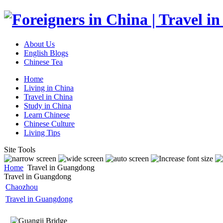
About Us
English Blogs
Chinese Tea
Home
Living in China
Travel in China
Study in China
Learn Chinese
Chinese Culture
Living Tips
Site Tools
Home
Travel in Guangdong
Travel in Guangdong
Chaozhou
Travel in Guangdong