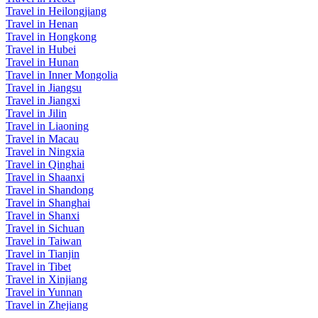
Travel in Heilongjiang
Travel in Henan
Travel in Hongkong
Travel in Hubei
Travel in Hunan
Travel in Inner Mongolia
Travel in Jiangsu
Travel in Jiangxi
Travel in Jilin
Travel in Liaoning
Travel in Macau
Travel in Ningxia
Travel in Qinghai
Travel in Shaanxi
Travel in Shandong
Travel in Shanghai
Travel in Shanxi
Travel in Sichuan
Travel in Taiwan
Travel in Tianjin
Travel in Tibet
Travel in Xinjiang
Travel in Yunnan
Travel in Zhejiang