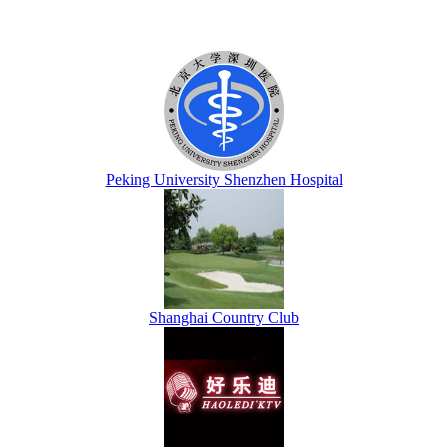
Peking University Shenzhen Hospital
Shanghai Country Club