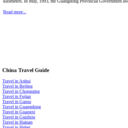
kilometers. In May, 1993, the Guangdong Provincial Government awar
Read more...
China Travel Guide
Travel in Anhui
Travel in Beijing
Travel in Chongqing
Travel in Fujian
Travel in Gansu
Travel in Guangdong
Travel in Guangxi
Travel in Guizhou
Travel in Hainan
Travel in Hebei