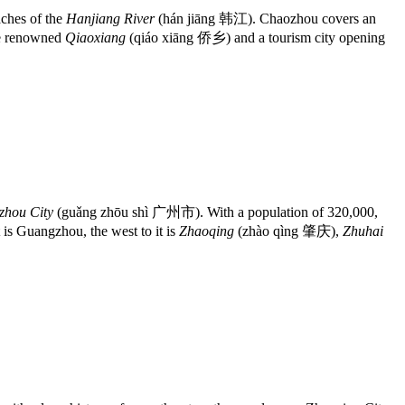
ches of the
Hanjiang River
(hán jiāng 韩江). Chaozhou covers an
the renowned
Qiaoxiang
(qiáo xiāng 侨乡) and a tourism city opening
hou City
(guǎng zhōu shì 广州市). With a population of 320,000,
s Guangzhou, the west to it is
Zhaoqing
(zhào qìng 肇庆),
Zhuhai