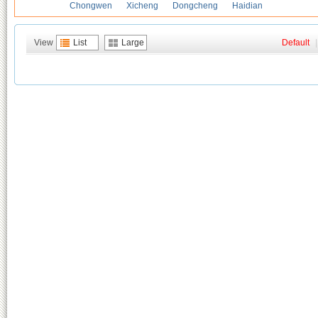
Chongwen
Xicheng
Dongcheng
Haidian
View
List
Large
Default
|