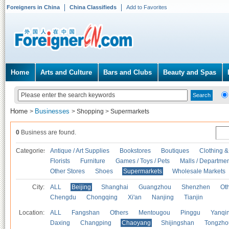
Foreigners in China
China Classifieds
Add to Favorites
Home
Arts and Culture
Bars and Clubs
Beauty and Spas
Home
Businesses
>
>
Shopping
>
Supermarkets
0
Business are found.
Categories
Antique / Art Supplies
Bookstores
Boutiques
Clothing &
Florists
Furniture
Games / Toys / Pets
Malls / Departmen
Other Stores
Shoes
Supermarkets
Wholesale Markets
City:
ALL
Beijing
Shanghai
Guangzhou
Shenzhen
Oth
Chengdu
Chongqing
Xi'an
Nanjing
Tianjin
Location:
ALL
Fangshan
Others
Mentougou
Pinggu
Yanqi
Daxing
Changping
Chaoyang
Shijingshan
Tongzho