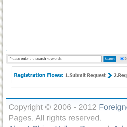
B
Copyright © 2006 - 2012
Foreig
Pages. All rights reserved.