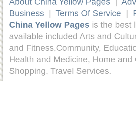
About China Yellow Pages
|
Adv
Business
|
Terms Of Service
|
China Yellow Pages
is the best 
available included Arts and Cult
and Fitness,Community, Educatio
Health and Medicine, Home and O
Shopping, Travel Services.